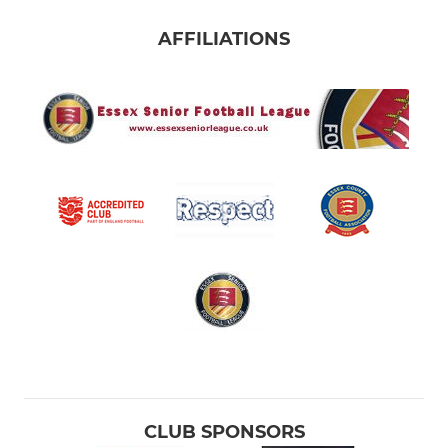
AFFILIATIONS
CLUB SPONSORS