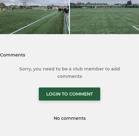
Comments
Sorry, you need to be a club member to add
comments
LOGIN TO COMMENT
No comments