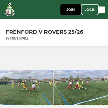
JOIN
LOGIN
FRENFORD V ROVERS 25/26
BY STEVE LOVELL