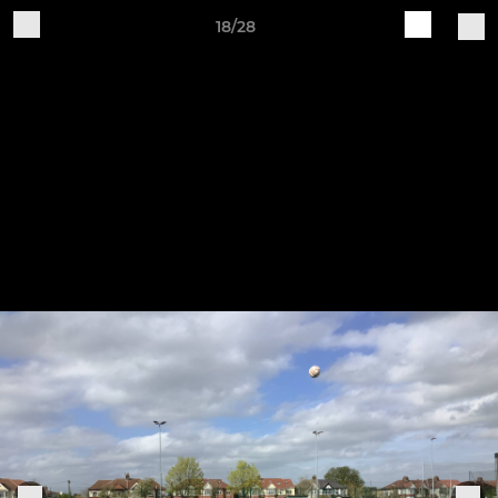
18/28