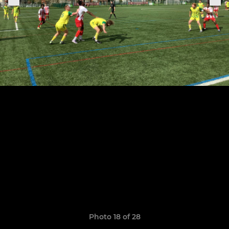
Photo 18 of 28