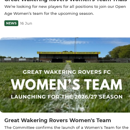
We’re looking for new players for all positions to join our Open
Age Women’s team for the upcoming season.
16 Jun
NEWS
Great Wakering Rovers Women's Team
The Committee confirms the launch of a Women's Team for the