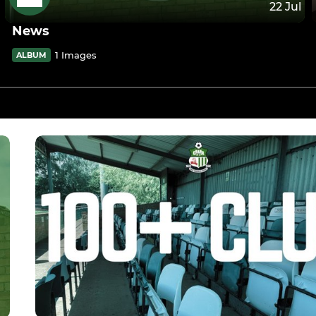
22 Jul
News
1 Images
ALBUM