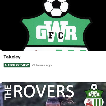
Takeley
22 hours ago
MATCH PREVIEW