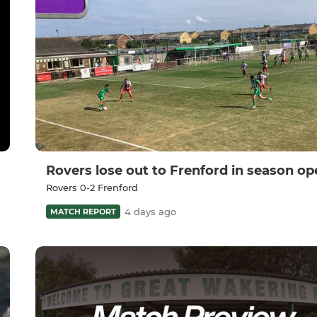
Rovers lose out to Frenford in season op
Rovers 0-2 Frenford
4 days ago
MATCH REPORT