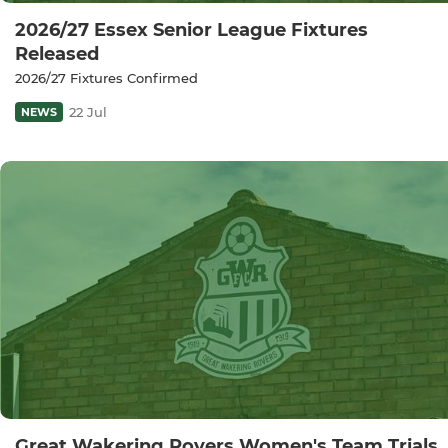
2026/27 Essex Senior League Fixtures
Released
2026/27 Fixtures Confirmed
22 Jul
NEWS
Great Wakering Rovers Women's Team Trials