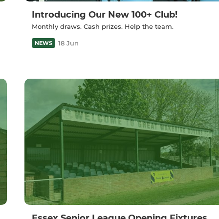
Introducing Our New 100+ Club!
Monthly draws. Cash prizes. Help the team.
18 Jun
NEWS
Essex Senior League Opening Fixtures