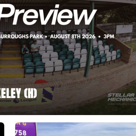
ELEY (H)