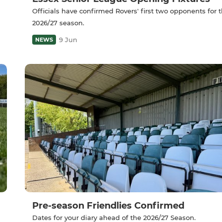
Officials have confirmed Rovers' first two opponents for 
2026/27 season.
9 Jun
NEWS
Pre-season Friendlies Confirmed
Dates for your diary ahead of the 2026/27 Season.