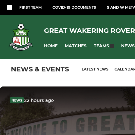
FIRST TEAM
COVID-19 DOCUMENTS
S AND W MET
GREAT WAKERING ROVER
HOME
MATCHES
NEWS
TEAMS
NEWS & EVENTS
LATEST NEWS
CALENDA
22 hours ago
NEWS