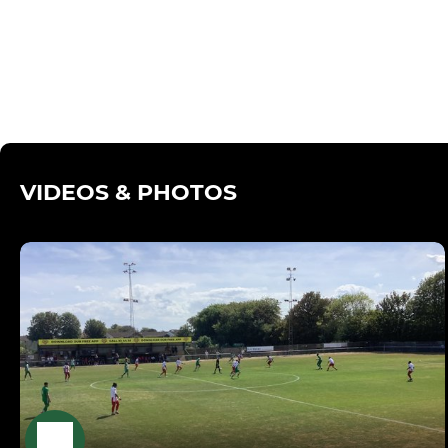
VIDEOS & PHOTOS