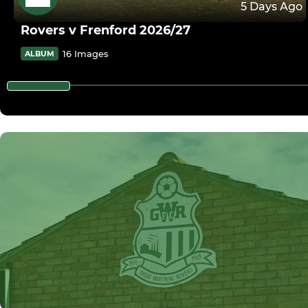
5 Days Ago
Rovers v Frenford 2026/27
16 Images
ALBUM