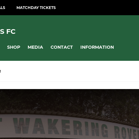
ALS
MATCHDAY TICKETS
S FC
SHOP
MEDIA
CONTACT
INFORMATION
R