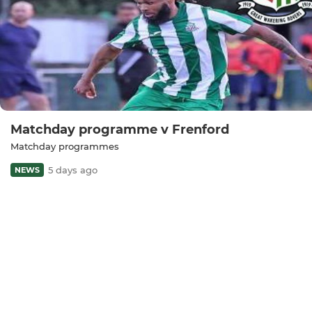
Matchday programme v Frenford
Matchday programmes
5 days ago
NEWS