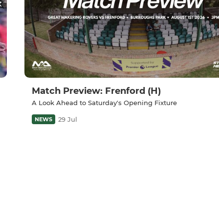
Match Preview: Frenford (H)
A Look Ahead to Saturday's Opening Fixture
29 Jul
NEWS