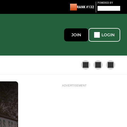
POWERED BY
RANK #132
JOIN
LOGIN
ADVERTISEMENT