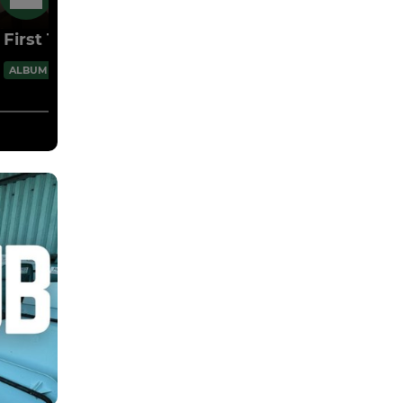
26 May
First Team Presentation 2025/26
1 Images
ALBUM