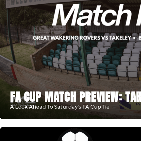
FA CUP MATCH PREVIEW: TAK
A Look Ahead To Saturday's FA Cup Tie