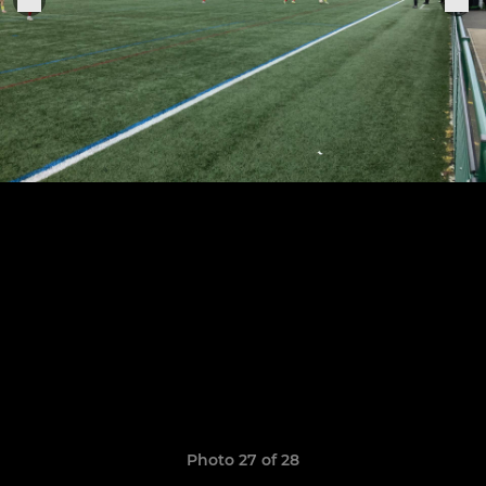
Photo 27 of 28