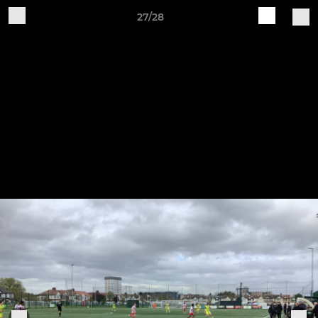
27/28