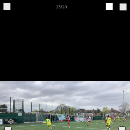
23/28