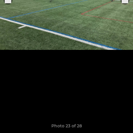
Photo 23 of 28