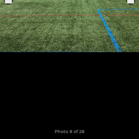
Photo 8 of 28