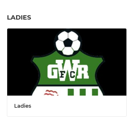
LADIES
Ladies