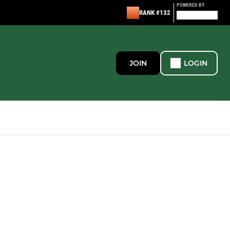
POWERED BY
RANK #132
JOIN
LOGIN