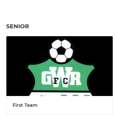
SENIOR
First Team