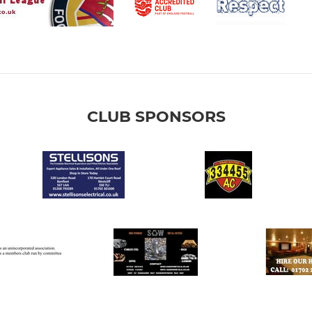
CLUB SPONSORS