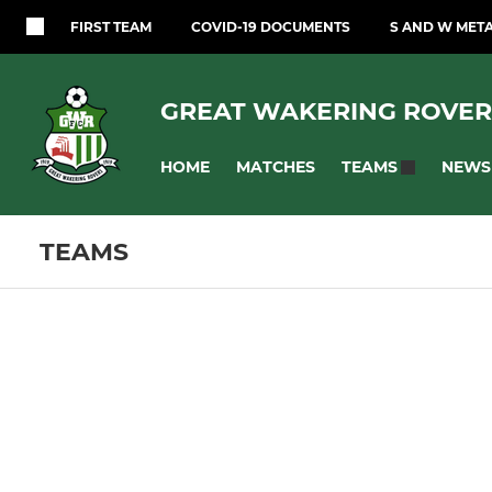
FIRST TEAM
COVID-19 DOCUMENTS
S AND W MET
GREAT WAKERING ROVER
HOME
MATCHES
NEWS
TEAMS
TEAMS