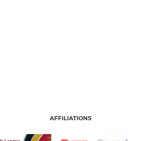
AFFILIATIONS