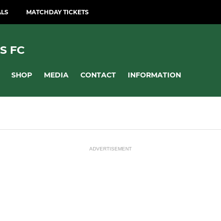
ALS
MATCHDAY TICKETS
S FC
SHOP
MEDIA
CONTACT
INFORMATION
ADVERTISEMENT