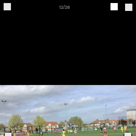
12/28