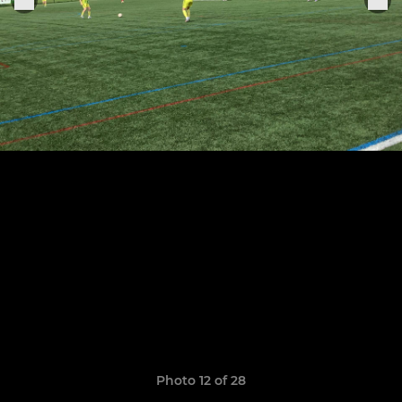
Photo 12 of 28