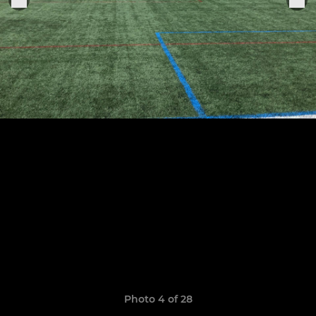
Photo 4 of 28