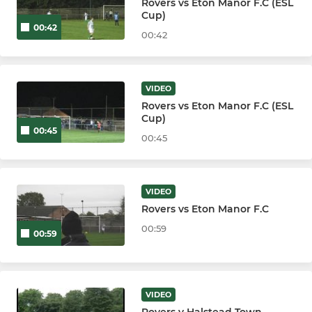
Rovers vs Eton Manor F.C (ESL
Cup)
00:42
00:42
VIDEO
Rovers vs Eton Manor F.C (ESL
Cup)
00:45
00:45
VIDEO
Rovers vs Eton Manor F.C
00:59
00:59
VIDEO
Rovers v Halstead Town