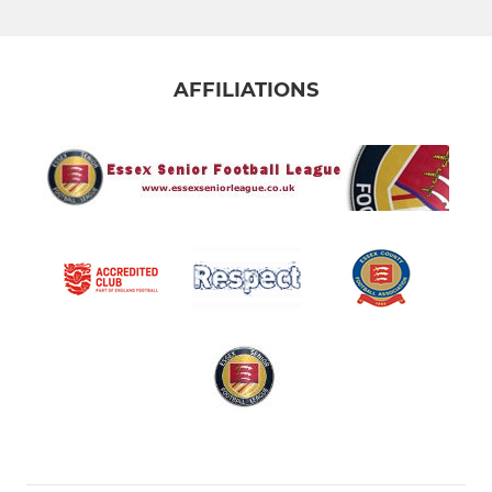
AFFILIATIONS