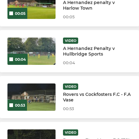
A Hernandez penalty v
Harlow Town
00:05
00:05
VIDEO
A Hernandez Penalty v
Hullbridge Sports
00:04
00:04
VIDEO
Rovers vs Cockfosters F.C - F.A
Vase
00:53
00:53
VIDEO