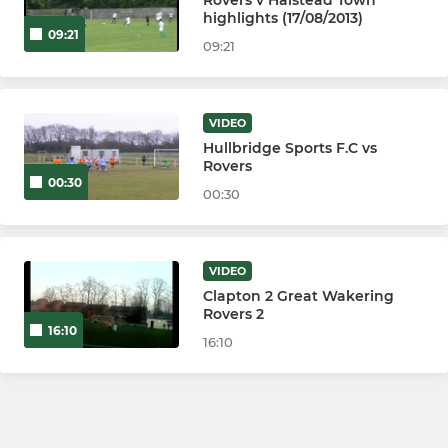
highlights (17/08/2013)
09:21
09:21
VIDEO
Hullbridge Sports F.C vs
Rovers
00:30
00:30
VIDEO
Clapton 2 Great Wakering
Rovers 2
16:10
16:10