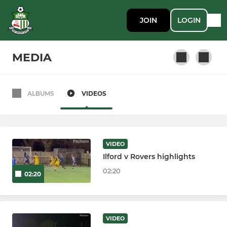
JOIN
LOGIN
MEDIA
ALBUMS
VIDEOS
SENIOR
First Team
VIDEO
Ilford v Rovers highlights
LADIES
02:20
02:20
Ladies
VIDEO