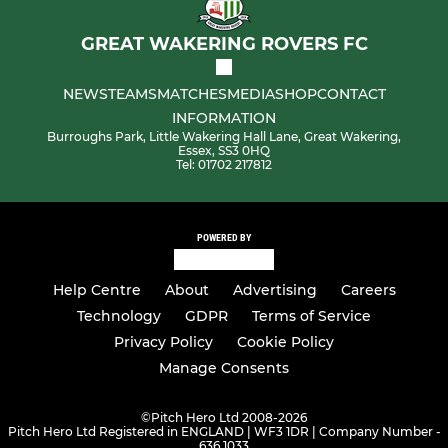
GREAT WAKERING ROVERS FC
NEWS
TEAMS
MATCHES
MEDIA
SHOP
CONTACT
INFORMATION
Burroughs Park, Little Wakering Hall Lane, Great Wakering,
Essex, SS3 0HQ
Tel: 01702 217812
POWERED BY
Help Centre
About
Advertising
Careers
Technology
GDPR
Terms of Service
Privacy Policy
Cookie Policy
Manage Consents
©
Pitch Hero Ltd 2008-2026
Pitch Hero Ltd Registered in ENGLAND | WF3 1DR | Company Number -
636 1033