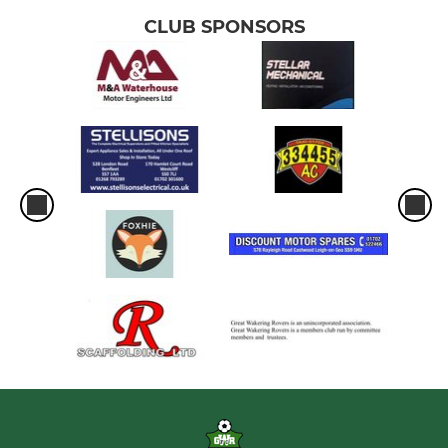
CLUB SPONSORS