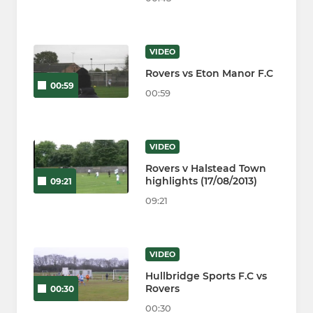
VIDEO
Rovers vs Eton Manor F.C
00:59
00:59
VIDEO
Rovers v Halstead Town
highlights (17/08/2013)
09:21
09:21
VIDEO
Hullbridge Sports F.C vs
Rovers
00:30
00:30