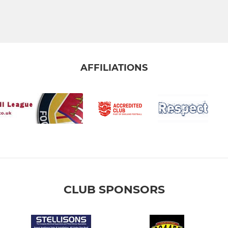
AFFILIATIONS
CLUB SPONSORS