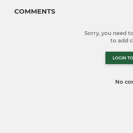
COMMENTS
Sorry, you need 
to add
LOGIN T
No co