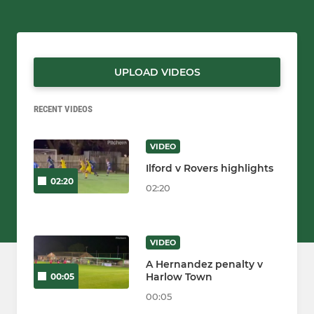
UPLOAD VIDEOS
RECENT VIDEOS
VIDEO
Ilford v Rovers highlights
02:20
02:20
VIDEO
A Hernandez penalty v
Harlow Town
00:05
00:05