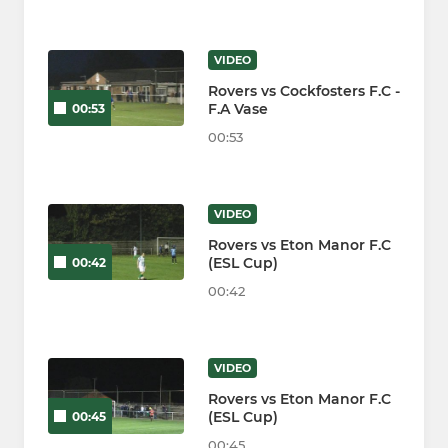
VIDEO
Rovers vs Cockfosters F.C -
F.A Vase
00:53
00:53
VIDEO
Rovers vs Eton Manor F.C
(ESL Cup)
00:42
00:42
VIDEO
Rovers vs Eton Manor F.C
(ESL Cup)
00:45
00:45