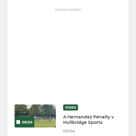
ADVERTISEMENT
VIDEO
A Hernandez Penalty v
Hullbridge Sports
00:04
00:04