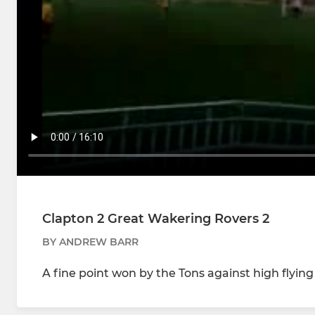
Clapton 2 Great Wakering Rovers 2
BY ANDREW BARR
A fine point won by the Tons against high flying