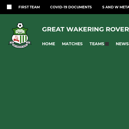
FIRST TEAM
COVID-19 DOCUMENTS
S AND W MET
GREAT WAKERING ROVER
HOME
MATCHES
NEWS
TEAMS