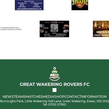
GREAT WAKERING ROVERS FC
NEWS
TEAMS
MATCHES
MEDIA
SHOP
CONTACT
INFORMATION
Burroughs Park, Little Wakering Hall Lane, Great Wakering, Essex, SS3 0H
Tel: 01702 217812