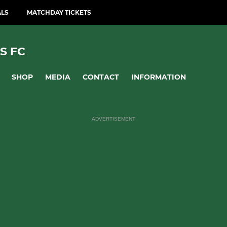
ALS
MATCHDAY TICKETS
S FC
SHOP
MEDIA
CONTACT
INFORMATION
ADVERTISEMENT