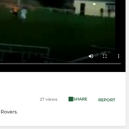
SHARE
27 views
REPORT
 Rovers.