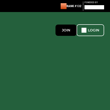
POWERED BY
RANK #132
JOIN
LOGIN