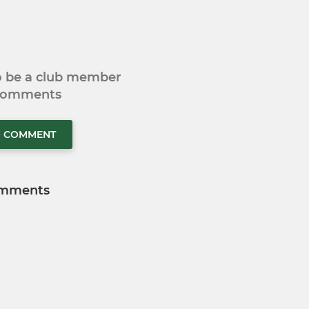
to be a club member
 comments
O COMMENT
mments