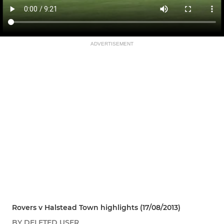
ADVERTISEMENT
Rovers v Halstead Town highlights (17/08/2013)
BY DELETED USER