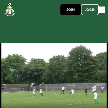
JOIN
LOGIN