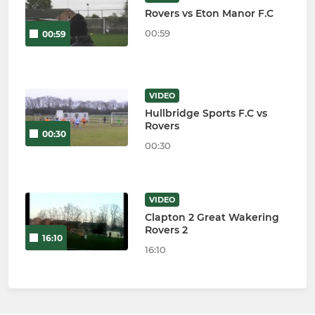
Rovers vs Eton Manor F.C
00:59
00:59
VIDEO
Hullbridge Sports F.C vs
Rovers
00:30
00:30
VIDEO
Clapton 2 Great Wakering
Rovers 2
16:10
16:10