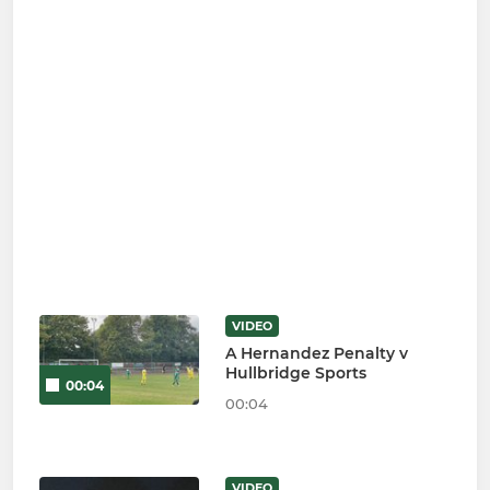
VIDEO
A Hernandez Penalty v
Hullbridge Sports
00:04
00:04
VIDEO