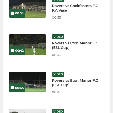
Rovers vs Cockfosters F.C -
F.A Vase
00:53
00:53
VIDEO
Rovers vs Eton Manor F.C
(ESL Cup)
00:42
00:42
VIDEO
Rovers vs Eton Manor F.C
(ESL Cup)
00:45
00:45
VIDEO