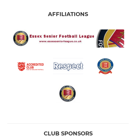
AFFILIATIONS
CLUB SPONSORS