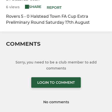
SHARE
6 views
REPORT
Rovers 5 - 0 Halstead Town FA Cup Extra
Preliminary Round Saturday 17th August
COMMENTS
Sorry, you need to be a club member to add
comments
LOGIN TO COMMENT
No comments