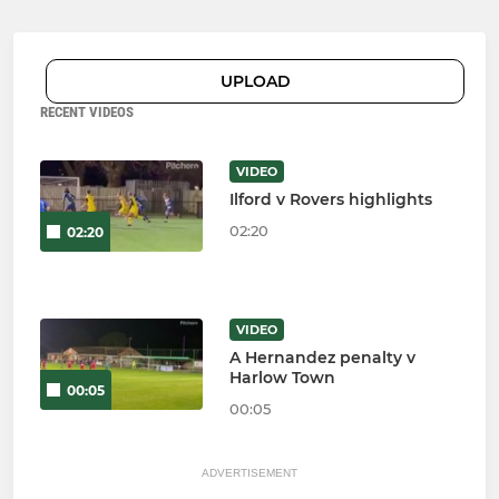
UPLOAD
RECENT VIDEOS
VIDEO
Ilford v Rovers highlights
02:20
02:20
VIDEO
A Hernandez penalty v
Harlow Town
00:05
00:05
ADVERTISEMENT