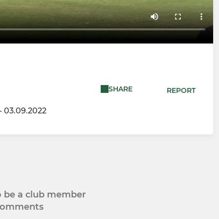
SHARE
REPORT
- 03.09.2022
to be a club member
 comments