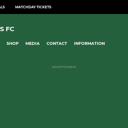
ALS
MATCHDAY TICKETS
S FC
SHOP
MEDIA
CONTACT
INFORMATION
ADVERTISEMENT