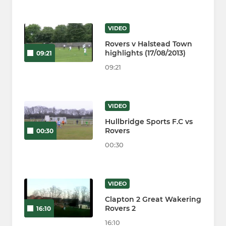
VIDEO
Rovers v Halstead Town
highlights (17/08/2013)
09:21
09:21
VIDEO
Hullbridge Sports F.C vs
Rovers
00:30
00:30
VIDEO
Clapton 2 Great Wakering
Rovers 2
16:10
16:10