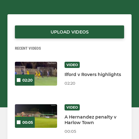
UPLOAD VIDEOS
RECENT VIDEOS
VIDEO
Ilford v Rovers highlights
02:20
02:20
VIDEO
A Hernandez penalty v
Harlow Town
00:05
00:05