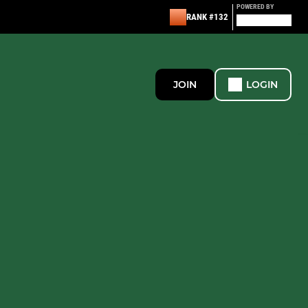
POWERED BY
RANK #132
JOIN
LOGIN