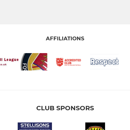
AFFILIATIONS
CLUB SPONSORS