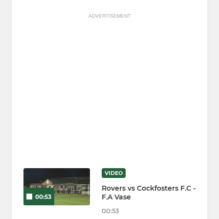
ADVERTISEMENT
VIDEO
Rovers vs Cockfosters F.C -
F.A Vase
00:53
00:53