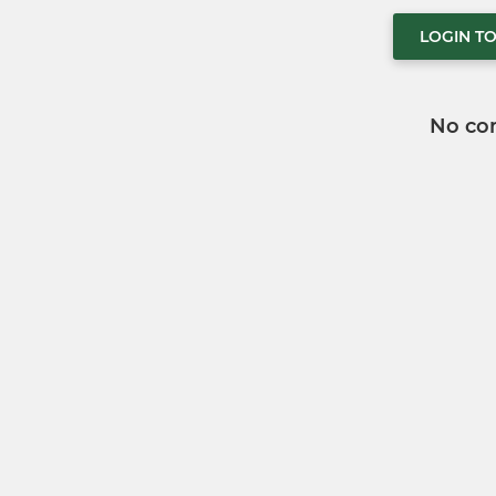
LOGIN T
No co