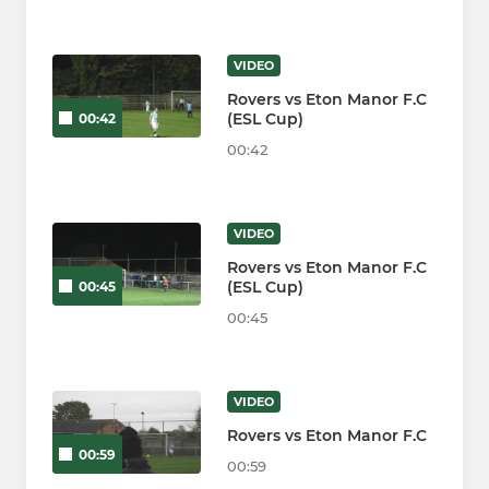
VIDEO
Rovers vs Eton Manor F.C
(ESL Cup)
00:42
00:42
VIDEO
Rovers vs Eton Manor F.C
(ESL Cup)
00:45
00:45
VIDEO
Rovers vs Eton Manor F.C
00:59
00:59