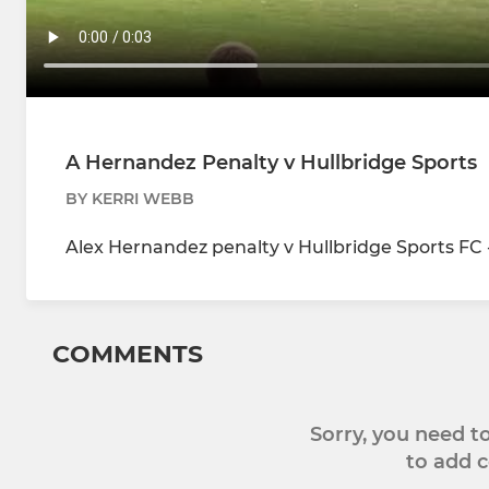
A Hernandez Penalty v Hullbridge Sports
BY KERRI WEBB
Alex Hernandez penalty v Hullbridge Sports FC 
COMMENTS
Sorry, you need 
to add