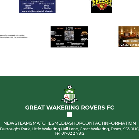
GREAT WAKERING ROVERS FC
NEWS
TEAMS
MATCHES
MEDIA
SHOP
CONTACT
INFORMATION
Burroughs Park, Little Wakering Hall Lane, Great Wakering, Essex, SS3 0H
Tel: 01702 217812