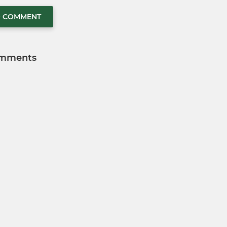
O COMMENT
mments