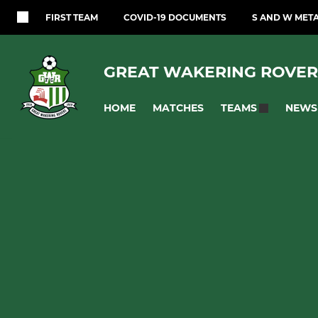
FIRST TEAM
COVID-19 DOCUMENTS
S AND W MET
GREAT WAKERING ROVER
HOME
MATCHES
NEWS
TEAMS