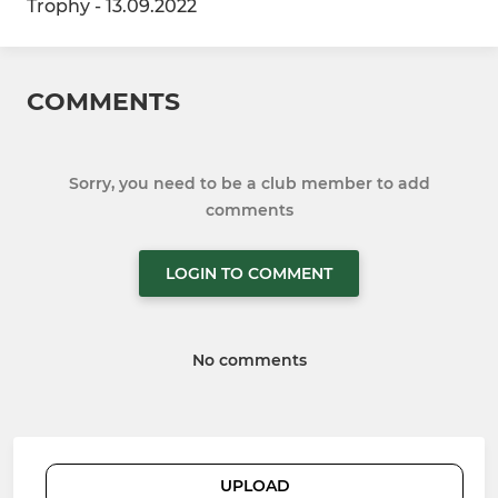
Trophy - 13.09.2022
COMMENTS
Sorry, you need to be a club member to add
comments
LOGIN TO COMMENT
No comments
UPLOAD