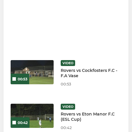
VIDEO
Rovers vs Cockfosters F.C -
F.A Vase
00:53
00:53
VIDEO
Rovers vs Eton Manor F.C
(ESL Cup)
00:42
00:42