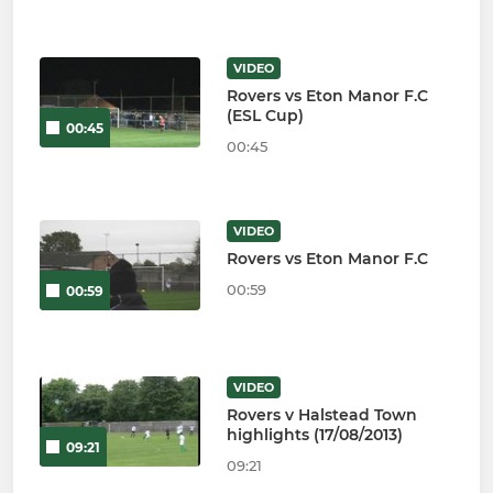
VIDEO
Rovers vs Eton Manor F.C
(ESL Cup)
00:45
00:45
VIDEO
Rovers vs Eton Manor F.C
00:59
00:59
VIDEO
Rovers v Halstead Town
highlights (17/08/2013)
09:21
09:21