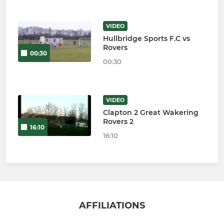
VIDEO
Hullbridge Sports F.C vs
Rovers
00:30
00:30
VIDEO
Clapton 2 Great Wakering
Rovers 2
16:10
16:10
AFFILIATIONS