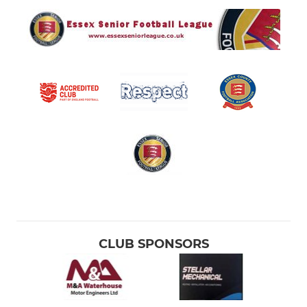
CLUB SPONSORS