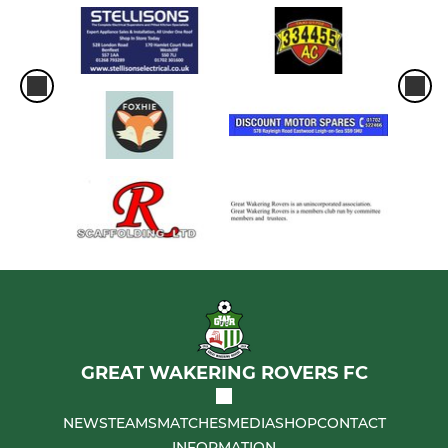
GREAT WAKERING ROVERS FC
NEWS
TEAMS
MATCHES
MEDIA
SHOP
CONTACT
INFORMATION