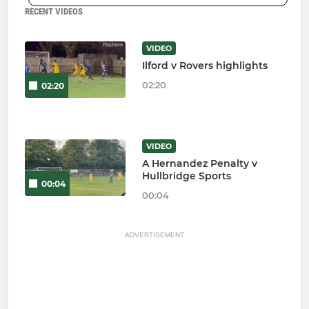
RECENT VIDEOS
VIDEO
Ilford v Rovers highlights
02:20
02:20
VIDEO
A Hernandez Penalty v
Hullbridge Sports
00:04
00:04
ADVERTISEMENT