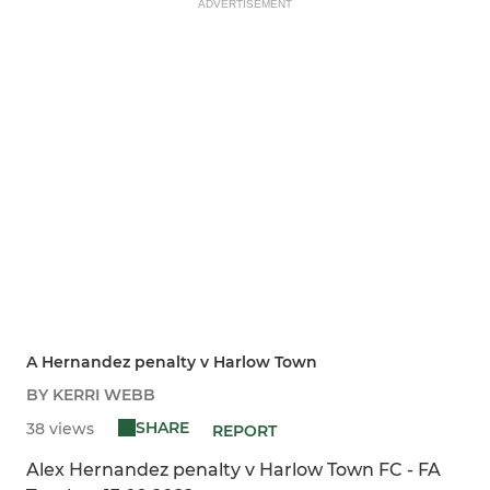
ADVERTISEMENT
A Hernandez penalty v Harlow Town
BY KERRI WEBB
SHARE
38 views
REPORT
Alex Hernandez penalty v Harlow Town FC - FA