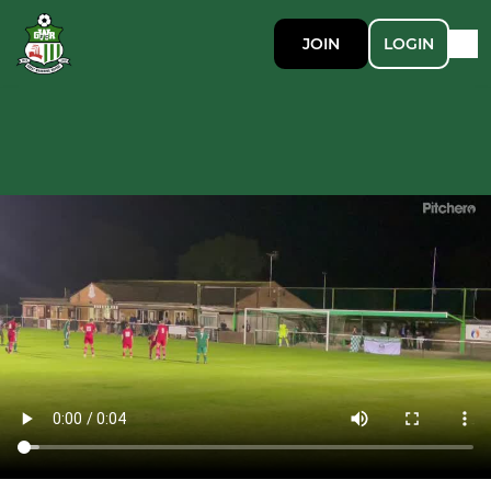
JOIN
LOGIN