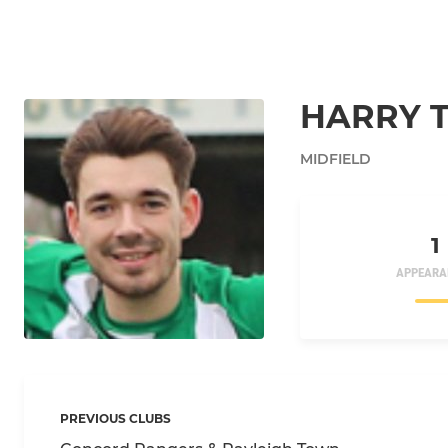
HARRY 
MIDFIELD
1
APPEARA
PREVIOUS CLUBS