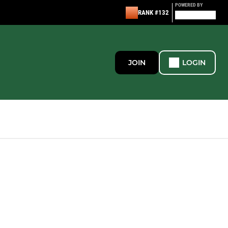
POWERED BY
RANK #132
JOIN
LOGIN