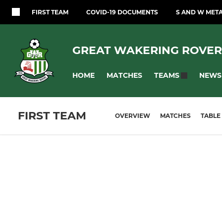
FIRST TEAM
COVID-19 DOCUMENTS
S AND W MET
GREAT WAKERING ROVER
HOME
MATCHES
NEWS
TEAMS
FIRST TEAM
OVERVIEW
MATCHES
TABLE