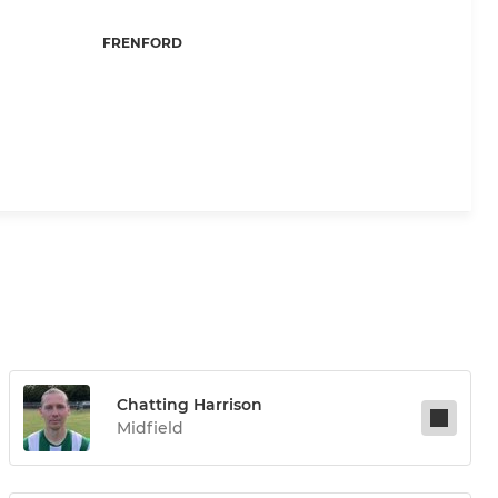
FRENFORD
Chatting Harrison
Midfield