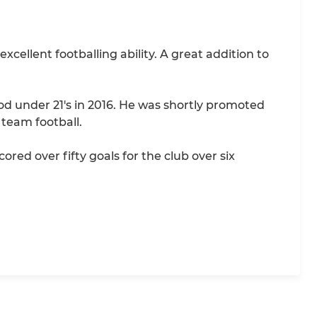
cellent footballing ability. A great addition to
d under 21's in 2016. He was shortly promoted
 team football.
ed over fifty goals for the club over six