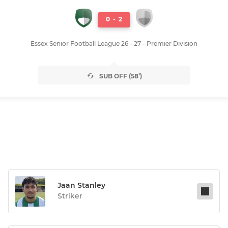
0
-
2
Essex Senior Football League 26 - 27 - Premier Division
SUB OFF (58’)
Jaan Stanley
Striker