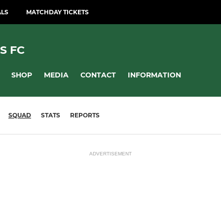
ALS
MATCHDAY TICKETS
S FC
SHOP
MEDIA
CONTACT
INFORMATION
SQUAD
STATS
REPORTS
ADVERTISEMENT