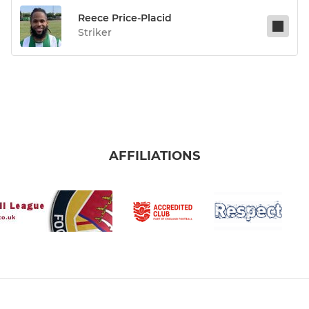
Reece Price-Placid
Striker
AFFILIATIONS