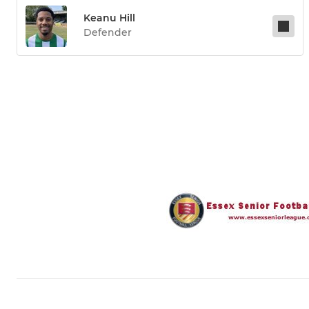
Keanu Hill
Defender