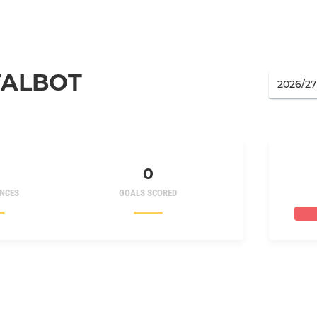
TALBOT
0
NCES
GOALS SCORED