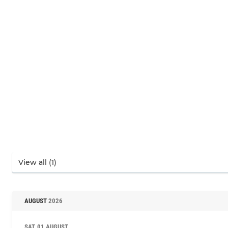
AUGUST
2026
SAT, 01 AUGUST