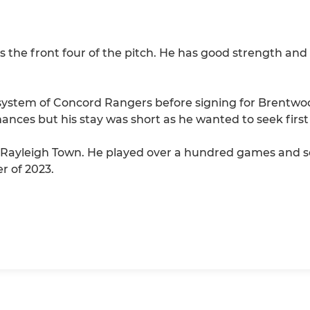
the front four of the pitch. He has good strength and ex
 system of Concord Rangers before signing for Brentwoo
ances but his stay was short as he wanted to seek first
Rayleigh Town. He played over a hundred games and scor
r of 2023.