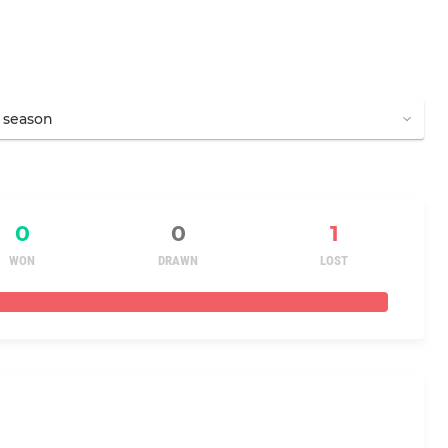
0
0
1
WON
DRAWN
LOST