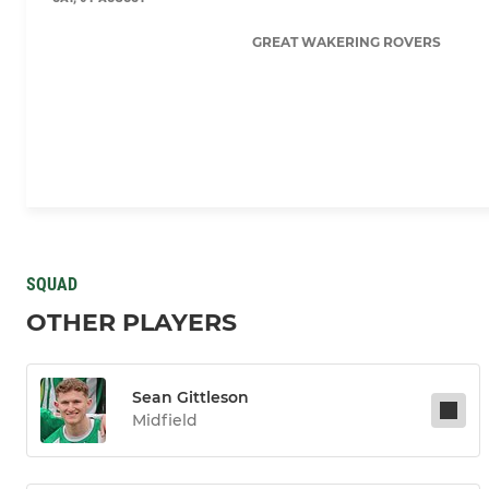
GREAT WAKERING ROVERS
SQUAD
OTHER PLAYERS
Sean Gittleson
Midfield