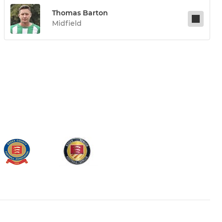
Thomas Barton
Midfield