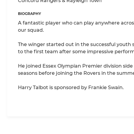
Concord Rangers & Rayleigh Town
BIOGRAPHY
A fantastic player who can play anywhere across 
our squad.
The winger started out in the successful youth
to the first team after some impressive perform
He joined Essex Olympian Premier division side 
seasons before joining the Rovers in the summe
Harry Talbot is sponsored by Frankie Swain.