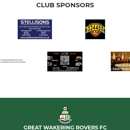
CLUB SPONSORS
GREAT WAKERING ROVERS FC