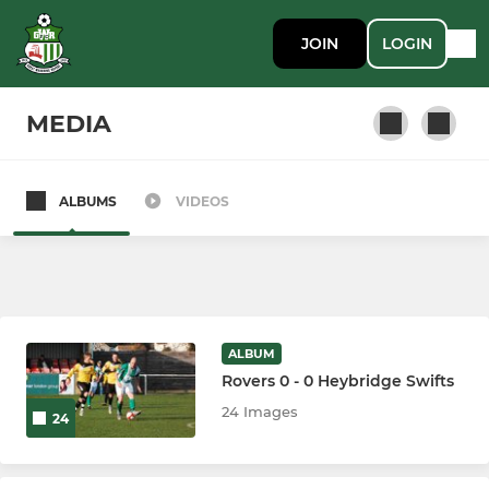
JOIN
LOGIN
MEDIA
ALBUMS
VIDEOS
SENIOR
First Team
LADIES
ALBUM
Rovers 0 - 0 Heybridge Swifts
Ladies
24 Images
24