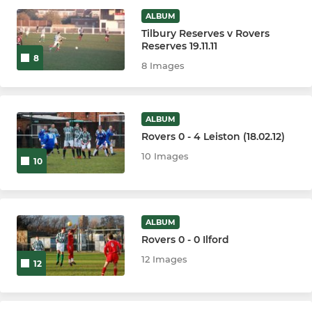
ALBUM
Tilbury Reserves v Rovers
Reserves 19.11.11
8
8 Images
ALBUM
Rovers 0 - 4 Leiston (18.02.12)
10 Images
10
ALBUM
Rovers 0 - 0 Ilford
12 Images
12