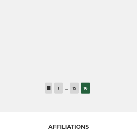
1
…
15
16
AFFILIATIONS