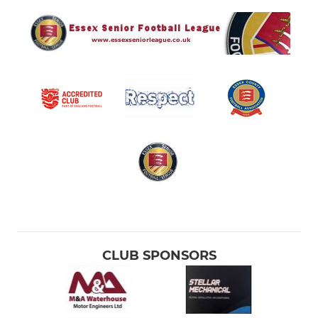
CLUB SPONSORS