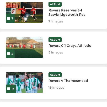
ALBUM
Rovers Reserves 3-1
Sawbridgeworth Res
7
7 Images
ALBUM
Rovers 0-1 Grays Athletic
5 Images
5
ALBUM
Rovers v Thamesmead
13 Images
13