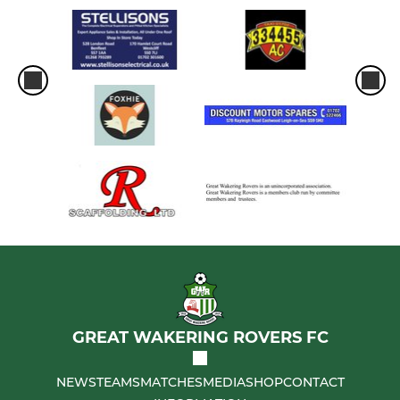
GREAT WAKERING ROVERS FC
NEWS
TEAMS
MATCHES
MEDIA
SHOP
CONTACT