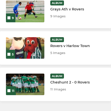
ALBUM
Grays Ath v Rovers
9 Images
9
ALBUM
Rovers v Harlow Town
5 Images
5
ALBUM
Cheshunt 2 - 0 Rovers
11 Images
11