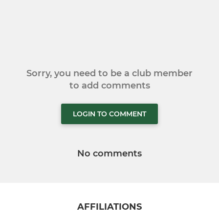
Sorry, you need to be a club member
to add comments
LOGIN TO COMMENT
No comments
AFFILIATIONS