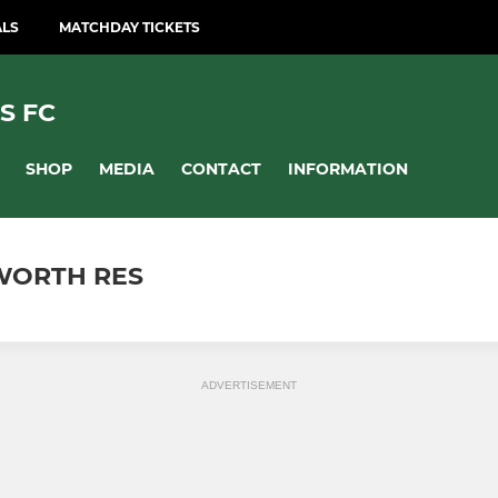
ALS
MATCHDAY TICKETS
S FC
SHOP
MEDIA
CONTACT
INFORMATION
WORTH RES
ADVERTISEMENT