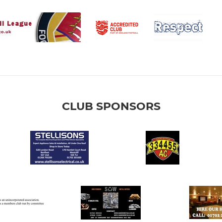
CLUB SPONSORS