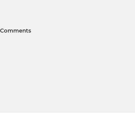
Comments