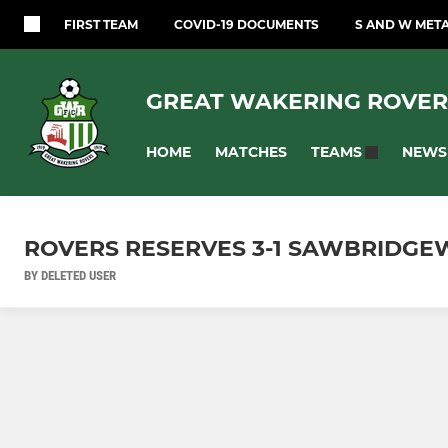
FIRST TEAM
COVID-19 DOCUMENTS
S AND W MET
GREAT WAKERING ROVER
HOME
MATCHES
NEWS
TEAMS
ROVERS RESERVES 3-1 SAWBRIDGE
BY DELETED USER