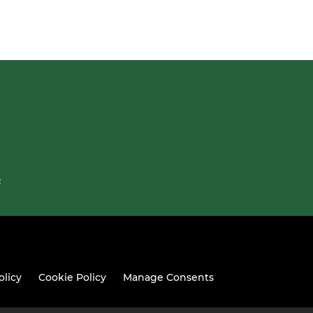
Q
olicy
Cookie Policy
Manage Consents