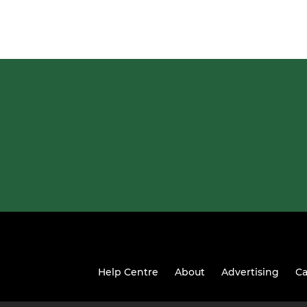
Help Centre
About
Advertising
Ca