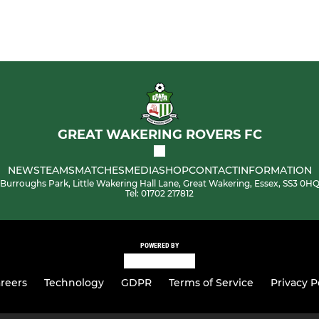
GREAT WAKERING ROVERS FC
NEWS
TEAMS
MATCHES
MEDIA
SHOP
CONTACT
INFORMATION
Burroughs Park, Little Wakering Hall Lane, Great Wakering, Essex, SS3 0H
Tel: 01702 217812
POWERED BY
reers
Technology
GDPR
Terms of Service
Privacy P