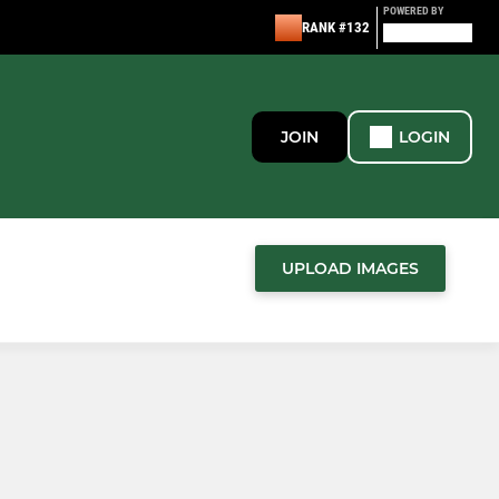
POWERED BY
RANK #132
JOIN
LOGIN
UPLOAD IMAGES