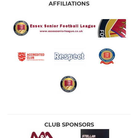
AFFILIATIONS
CLUB SPONSORS