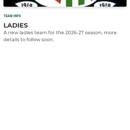
TEAM INFO
LADIES
A new ladies team for the 2026-27 season, more
details to follow soon.