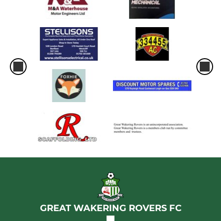
GREAT WAKERING ROVERS FC