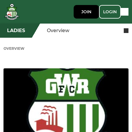
JOIN
LOGIN
LADIES
Overview
OVERVIEW