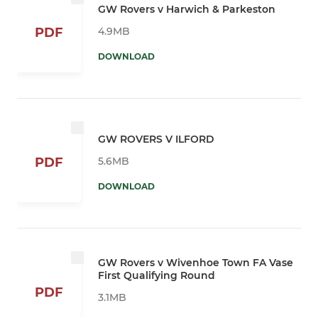
GW Rovers v Harwich & Parkeston
4.9MB
PDF
DOWNLOAD
GW ROVERS V ILFORD
5.6MB
PDF
DOWNLOAD
GW Rovers v Wivenhoe Town FA Vase
First Qualifying Round
PDF
3.1MB