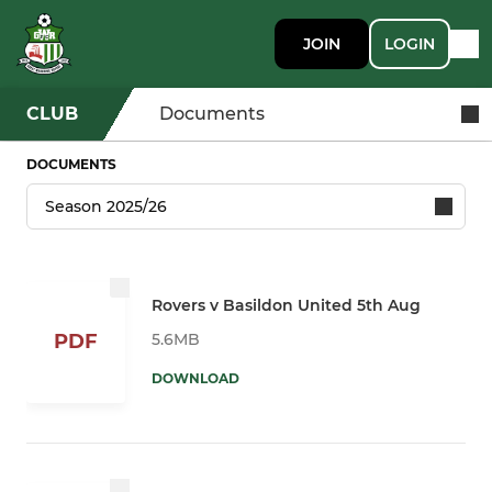
JOIN
LOGIN
CLUB
Documents
DOCUMENTS
Rovers v Basildon United 5th Aug
5.6MB
PDF
DOWNLOAD