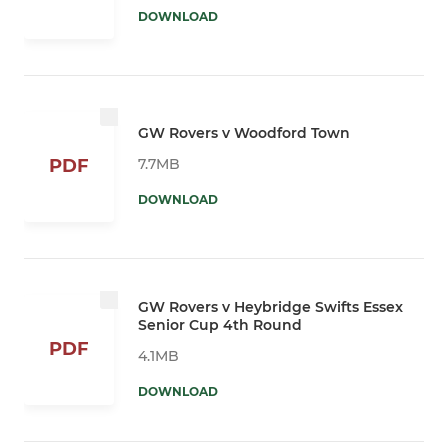
DOWNLOAD
GW Rovers v Woodford Town
7.7MB
PDF
DOWNLOAD
GW Rovers v Heybridge Swifts Essex
Senior Cup 4th Round
PDF
4.1MB
DOWNLOAD