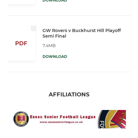
DOWNLOAD
GW Rovers v Buckhurst Hill Playoff
Semi Final
PDF
7.4MB
DOWNLOAD
AFFILIATIONS