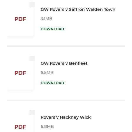
GW Rovers v Saffron Walden Town
3.1MB
PDF
DOWNLOAD
GW Rovers v Benfleet
6.5MB
PDF
DOWNLOAD
Rovers v Hackney Wick
6.8MB
PDF