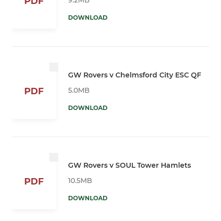
PDF
DOWNLOAD
GW Rovers v Chelmsford City ESC QF
5.0MB
PDF
DOWNLOAD
GW Rovers v SOUL Tower Hamlets
10.5MB
PDF
DOWNLOAD