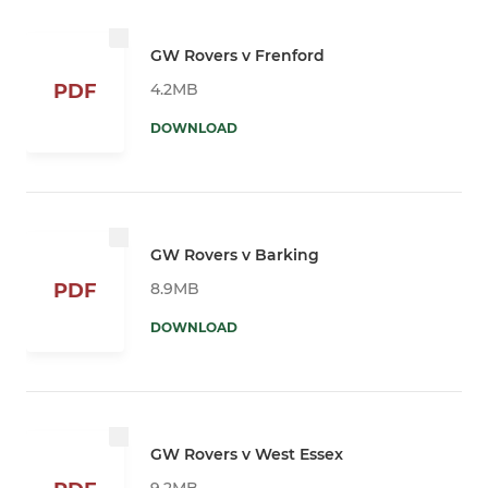
GW Rovers v Frenford
4.2MB
PDF
DOWNLOAD
GW Rovers v Barking
8.9MB
PDF
DOWNLOAD
GW Rovers v West Essex
9.2MB