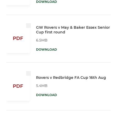
DOWNLOAD
GW Rovers v May & Baker Essex Senior
Cup first round
PDF
6.5MB
DOWNLOAD
Rovers v Redbridge FA Cup 16th Aug
5.4MB
PDF
DOWNLOAD