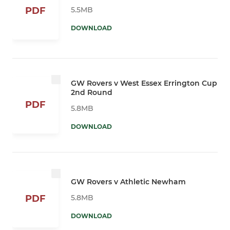
5.5MB
PDF
DOWNLOAD
GW Rovers v West Essex Errington Cup
2nd Round
PDF
5.8MB
DOWNLOAD
GW Rovers v Athletic Newham
5.8MB
PDF
DOWNLOAD