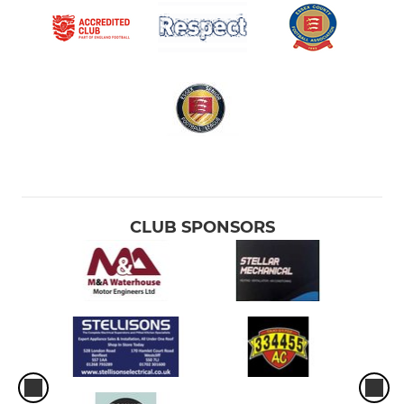
CLUB SPONSORS