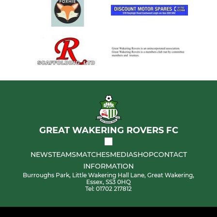
GREAT WAKERING ROVERS FC
NEWS
TEAMS
MATCHES
MEDIA
SHOP
CONTACT
INFORMATION
Burroughs Park, Little Wakering Hall Lane, Great Wakering,
Essex, SS3 0HQ
Tel: 01702 217812