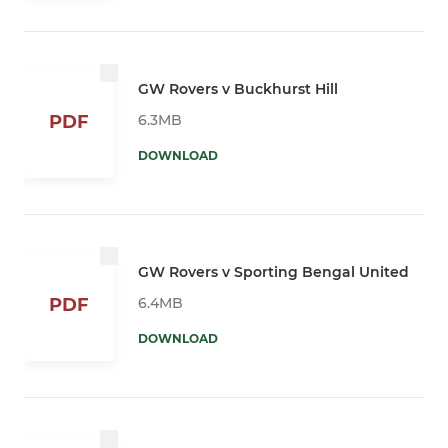
GW Rovers v Buckhurst Hill
6.3MB
PDF
DOWNLOAD
GW Rovers v Sporting Bengal United
6.4MB
PDF
DOWNLOAD