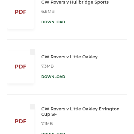
GW Rovers v Hullbridge Sports
6.8MB
PDF
DOWNLOAD
GW Rovers v Little Oakley
7.3MB
PDF
DOWNLOAD
GW Rovers v Little Oakley Errington
Cup SF
PDF
7.1MB