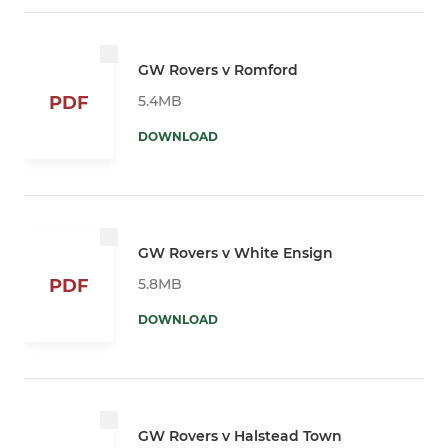
GW Rovers v Romford
5.4MB
PDF
DOWNLOAD
GW Rovers v White Ensign
5.8MB
PDF
DOWNLOAD
GW Rovers v Halstead Town