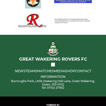
GREAT WAKERING ROVERS FC
NEWS
TEAMS
MATCHES
MEDIA
SHOP
CONTACT
INFORMATION
Burroughs Park, Little Wakering Hall Lane, Great Wakering,
Essex, SS3 0HQ
Tel: 01702 217812
POWERED BY