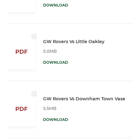
DOWNLOAD
GW Rovers Vs Little Oakley
5.0MB
PDF
DOWNLOAD
GW Rovers Vs Downham Town Vase
5.5MB
PDF
DOWNLOAD