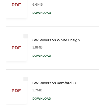
6.6MB
PDF
DOWNLOAD
GW Rovers Vs White Ensign
5.8MB
PDF
DOWNLOAD
GW Rovers Vs Romford FC
5.7MB
PDF
DOWNLOAD