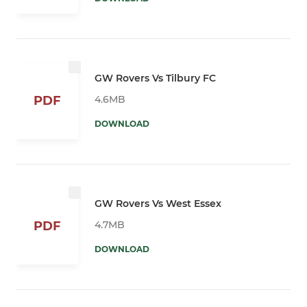
GW Rovers Vs Tilbury FC
4.6MB
PDF
DOWNLOAD
GW Rovers Vs West Essex
4.7MB
PDF
DOWNLOAD