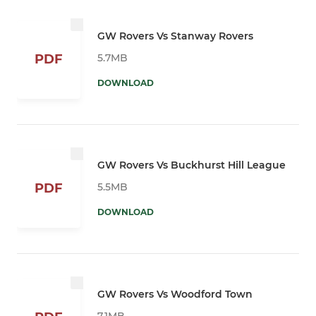
GW Rovers Vs Stanway Rovers
5.7MB
PDF
DOWNLOAD
GW Rovers Vs Buckhurst Hill League
5.5MB
PDF
DOWNLOAD
GW Rovers Vs Woodford Town
7.1MB