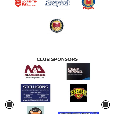
CLUB SPONSORS