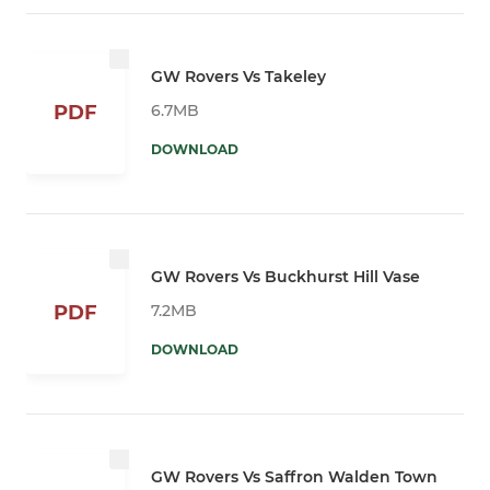
GW Rovers Vs Takeley
6.7MB
PDF
DOWNLOAD
GW Rovers Vs Buckhurst Hill Vase
7.2MB
PDF
DOWNLOAD
GW Rovers Vs Saffron Walden Town