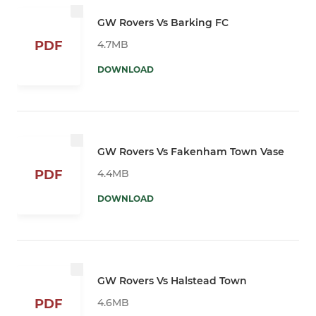
GW Rovers Vs Barking FC
4.7MB
PDF
DOWNLOAD
GW Rovers Vs Fakenham Town Vase
4.4MB
PDF
DOWNLOAD
GW Rovers Vs Halstead Town
4.6MB
PDF