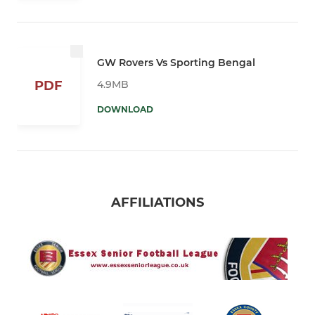
GW Rovers Vs Sporting Bengal
4.9MB
PDF
DOWNLOAD
AFFILIATIONS