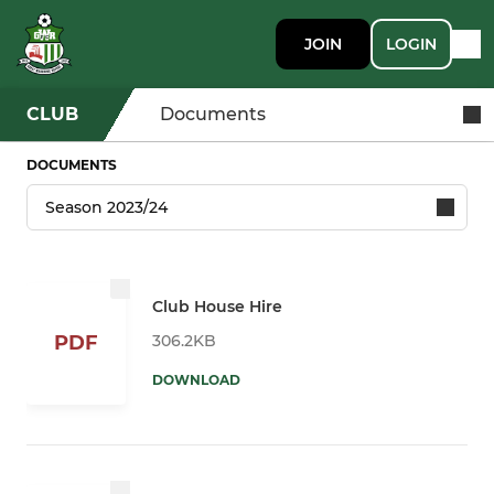
JOIN
LOGIN
CLUB
Documents
DOCUMENTS
Club House Hire
306.2KB
PDF
DOWNLOAD