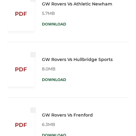
GW Rovers Vs Athletic Newham
5.7MB
PDF
DOWNLOAD
GW Rovers Vs Hullbridge Sports
8.0MB
PDF
DOWNLOAD
GW Rovers Vs Frenford
6.3MB
PDF
DOWNLOAD