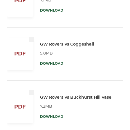
PDF
DOWNLOAD
GW Rovers Vs Coggeshall
5.8MB
PDF
DOWNLOAD
GW Rovers Vs Buckhurst Hill Vase
7.2MB
PDF
DOWNLOAD