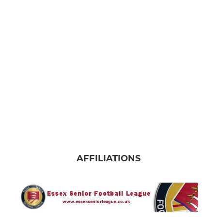
AFFILIATIONS