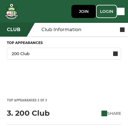
JOIN
LOGIN
CLUB
Club Information
TOP APPEARANCES
TOP APPEARANCES 3 OF 3
3. 200 Club
SHARE