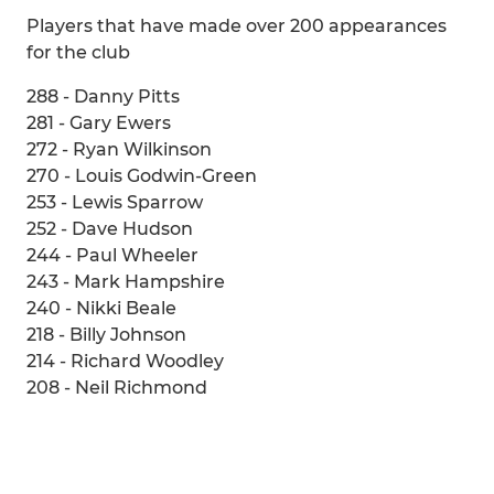
Players that have made over 200 appearances
for the club
288 - Danny Pitts
281 - Gary Ewers
272 - Ryan Wilkinson
270 - Louis Godwin-Green
253 - Lewis Sparrow
252 - Dave Hudson
244 - Paul Wheeler
243 - Mark Hampshire
240 - Nikki Beale
218 - Billy Johnson
214 - Richard Woodley
208 - Neil Richmond