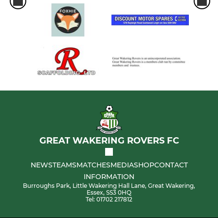
GREAT WAKERING ROVERS FC
NEWS
TEAMS
MATCHES
MEDIA
SHOP
CONTACT
INFORMATION
Burroughs Park, Little Wakering Hall Lane, Great Wakering,
Essex, SS3 0HQ
Tel: 01702 217812