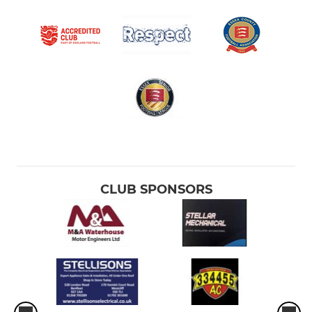
CLUB SPONSORS