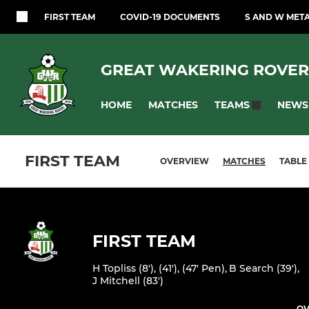
FIRST TEAM
COVID-19 DOCUMENTS
S AND W MET
GREAT WAKERING ROVER
HOME
MATCHES
NEWS
TEAMS
FIRST TEAM
OVERVIEW
MATCHES
TABLE
FIRST TEAM
H Topliss (8'), (41'), (47' Pen)
,
B Search (39')
,
J Mitchell (83')
OV