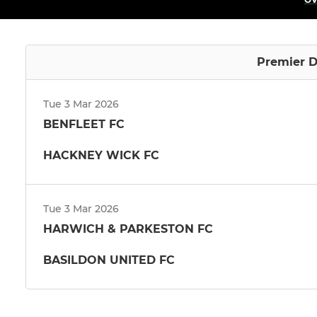
Premier D
Tue 3 Mar 2026
BENFLEET FC
HACKNEY WICK FC
Tue 3 Mar 2026
HARWICH & PARKESTON FC
BASILDON UNITED FC