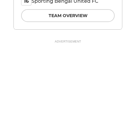
Sporting Bengal United FC
16
TEAM OVERVIEW
ADVERTISEMENT