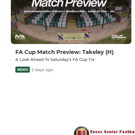
FA Cup Match Preview: Takeley (H)
A Look Ahead To Saturday's FA Cup Tie
2 days ago
NEWS