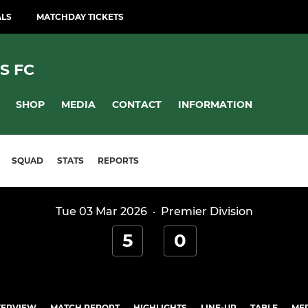
ALS
MATCHDAY TICKETS
S FC
SHOP
MEDIA
CONTACT
INFORMATION
SQUAD
STATS
REPORTS
Tue 03 Mar 2026
·
Premier Division
5
0
ERVIEW
MATCH REPORT
HIGHLIGHTS
LINE-UP
TABLE
ME