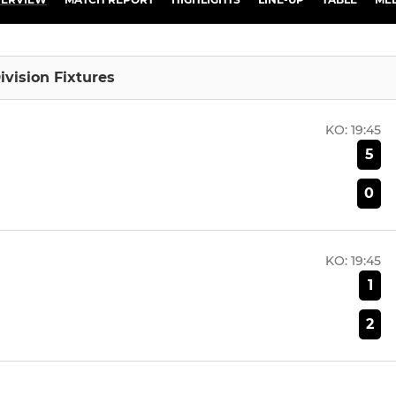
ivision Fixtures
KO:
19:45
5
0
KO:
19:45
1
2