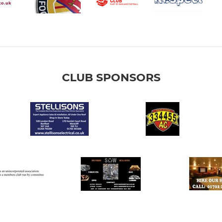
CLUB SPONSORS