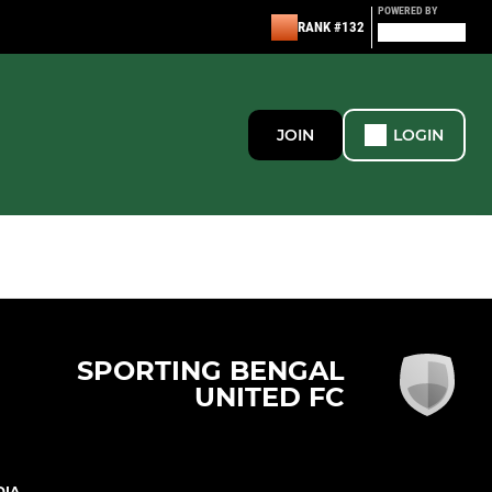
POWERED BY
RANK #132
JOIN
LOGIN
SPORTING BENGAL
UNITED FC
DIA