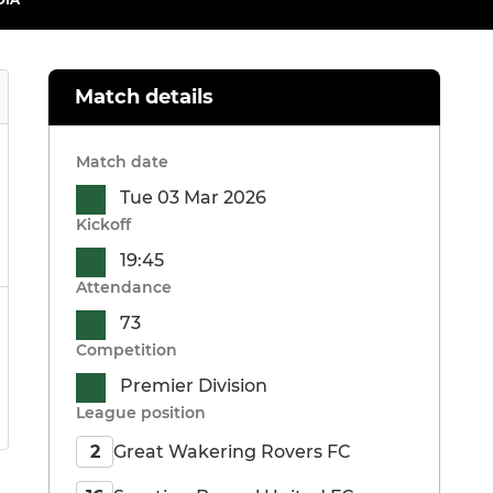
Match details
Match date
Tue 03 Mar 2026
Kickoff
19:45
Attendance
73
Competition
Premier Division
League position
Great Wakering Rovers FC
2