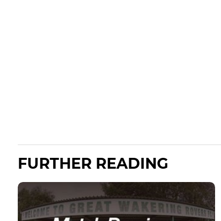
FURTHER READING