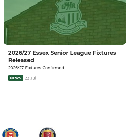
2026/27 Essex Senior League Fixtures
Released
2026/27 Fixtures Confirmed
22 Jul
NEWS