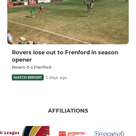
Rovers lose out to Frenford in season
opener
Rovers 0-2 Frenford
5 days ago
MATCH REPORT
AFFILIATIONS