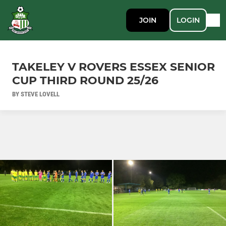
JOIN
LOGIN
TAKELEY V ROVERS ESSEX SENIOR
CUP THIRD ROUND 25/26
BY STEVE LOVELL