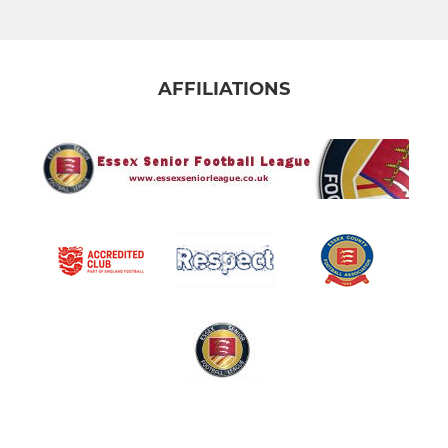
AFFILIATIONS