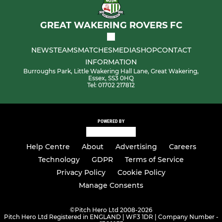
GREAT WAKERING ROVERS FC
NEWS
TEAMS
MATCHES
MEDIA
SHOP
CONTACT
INFORMATION
Burroughs Park, Little Wakering Hall Lane, Great Wakering,
Essex, SS3 0HQ
Tel: 01702 217812
POWERED BY
Help Centre
About
Advertising
Careers
Technology
GDPR
Terms of Service
Privacy Policy
Cookie Policy
Manage Consents
©
Pitch Hero Ltd 2008-2026
Pitch Hero Ltd Registered in ENGLAND | WF3 1DR | Company Number -