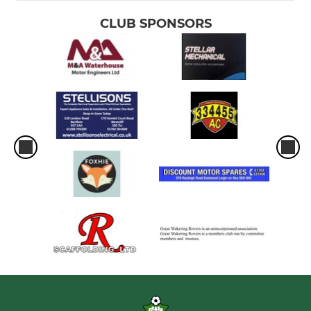
CLUB SPONSORS