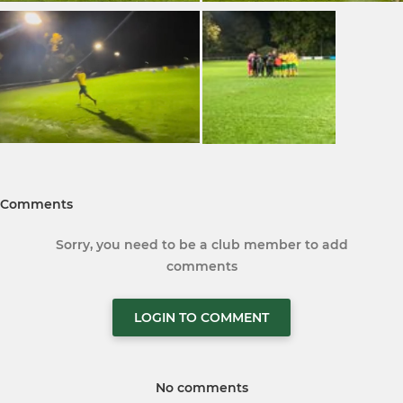
Comments
Sorry, you need to be a club member to add
comments
LOGIN TO COMMENT
No comments