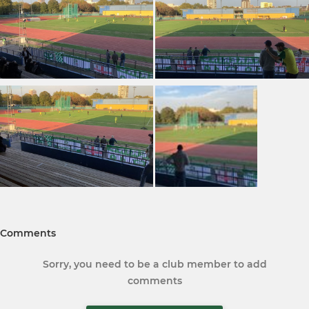
Comments
Sorry, you need to be a club member to add
comments