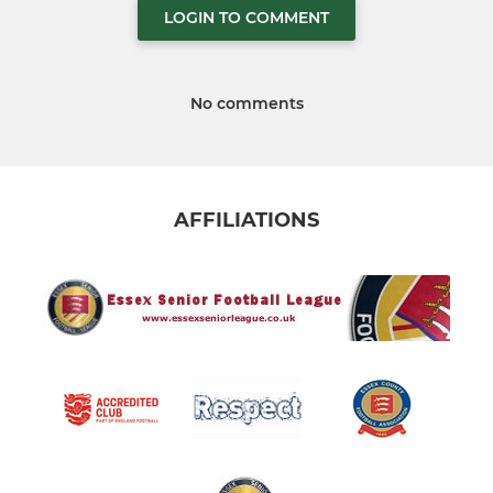
LOGIN TO COMMENT
No comments
AFFILIATIONS