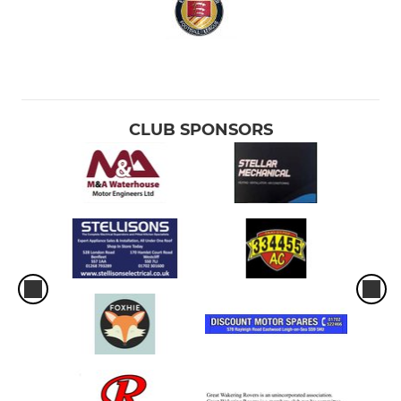
CLUB SPONSORS