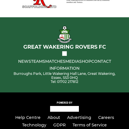
GREAT WAKERING ROVERS FC
NEWS
TEAMS
MATCHES
MEDIA
SHOP
CONTACT
INFORMATION
Burroughs Park, Little Wakering Hall Lane, Great Wakering,
Essex, SS3 0HQ
Tel: 01702 217812
POWERED BY
Help Centre
About
Advertising
Careers
Technology
GDPR
Terms of Service