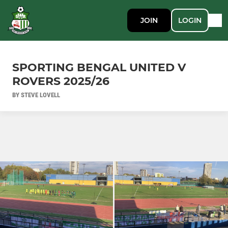
JOIN
LOGIN
SPORTING BENGAL UNITED V
ROVERS 2025/26
BY STEVE LOVELL