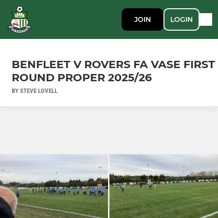
JOIN
LOGIN
BENFLEET V ROVERS FA VASE FIRST
ROUND PROPER 2025/26
BY STEVE LOVELL