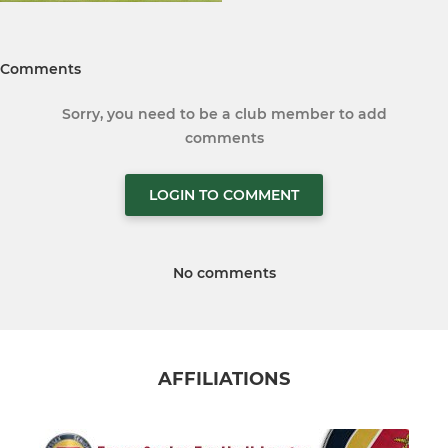
Comments
Sorry, you need to be a club member to add
comments
LOGIN TO COMMENT
No comments
AFFILIATIONS