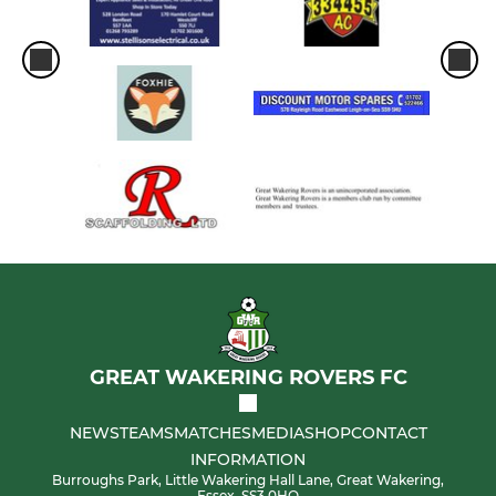
GREAT WAKERING ROVERS FC
NEWS
TEAMS
MATCHES
MEDIA
SHOP
CONTACT
INFORMATION
Burroughs Park, Little Wakering Hall Lane, Great Wakering,
Essex, SS3 0HQ