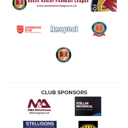
CLUB SPONSORS