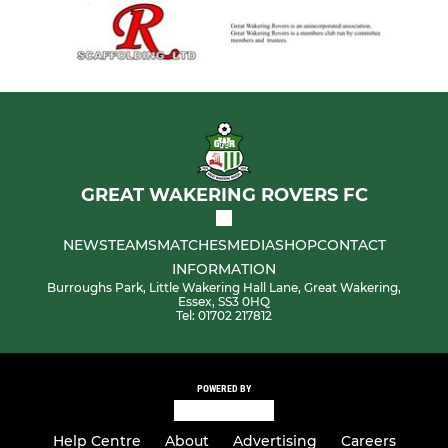
GREAT WAKERING ROVERS FC
NEWS
TEAMS
MATCHES
MEDIA
SHOP
CONTACT
INFORMATION
Burroughs Park, Little Wakering Hall Lane, Great Wakering,
Essex, SS3 0HQ
Tel: 01702 217812
POWERED BY
Help Centre
About
Advertising
Careers