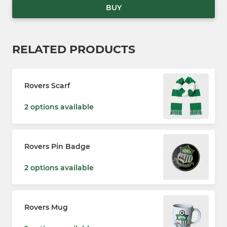
BUY
RELATED PRODUCTS
Rovers Scarf
2 options available
Rovers Pin Badge
2 options available
Rovers Mug