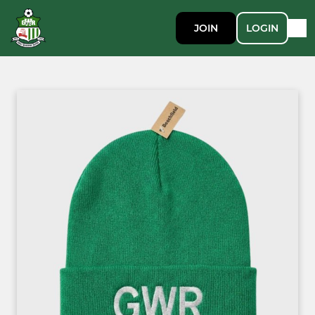
JOIN
LOGIN