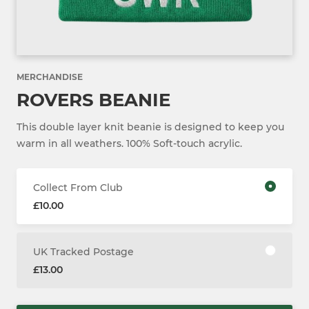
MERCHANDISE
ROVERS BEANIE
This double layer knit beanie is designed to keep you
warm in all weathers. 100% Soft-touch acrylic.
Collect From Club
£10.00
UK Tracked Postage
£13.00