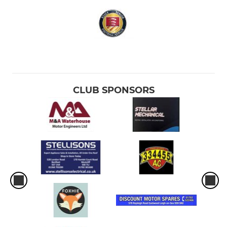
CLUB SPONSORS