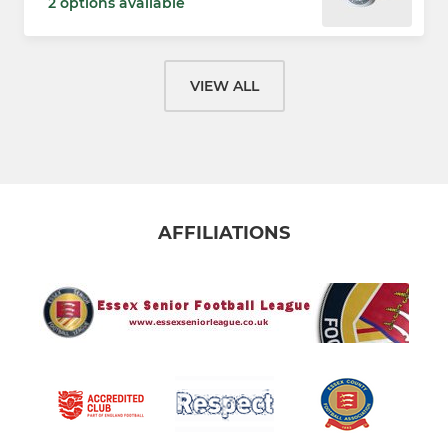
2 options available
VIEW ALL
AFFILIATIONS