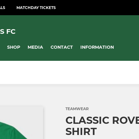
ALS
MATCHDAY TICKETS
S FC
SHOP
MEDIA
CONTACT
INFORMATION
TEAMWEAR
CLASSIC ROV
SHIRT