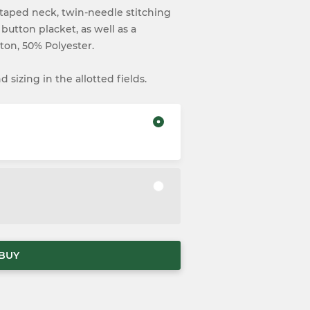
lf taped neck, twin-needle stitching
 button placket, as well as a
ton, 50% Polyester.
 sizing in the allotted fields.
BUY