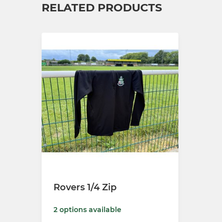
RELATED PRODUCTS
Rovers 1/4 Zip
2 options available