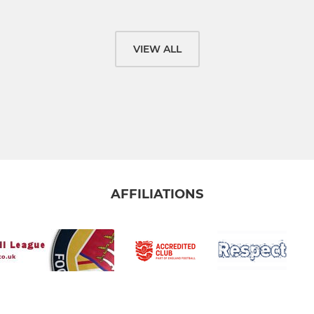
VIEW ALL
AFFILIATIONS