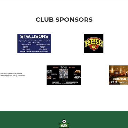
CLUB SPONSORS