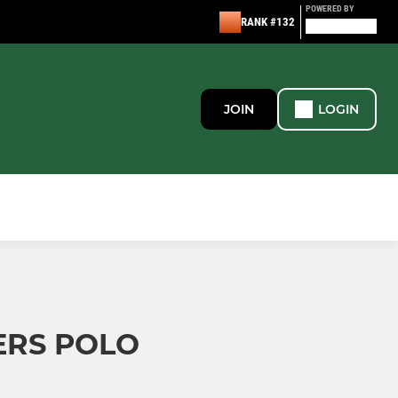
POWERED BY
RANK #132
JOIN
LOGIN
ERS POLO