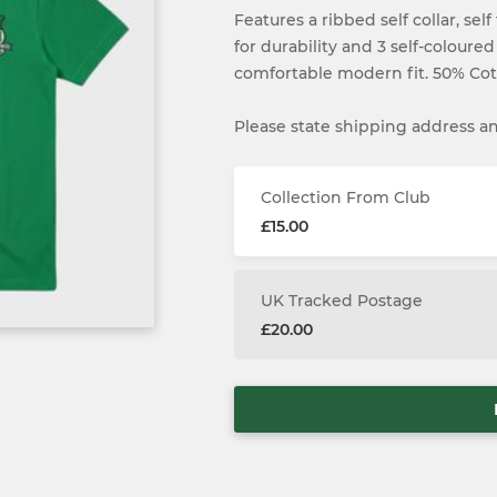
Features a ribbed self collar, se
for durability and 3 self-coloured
comfortable modern fit. 50% Cot
Please state shipping address and
Collection From Club
£15.00
UK Tracked Postage
£20.00