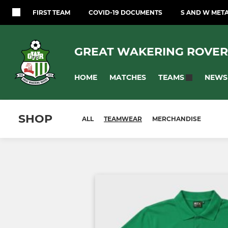
FIRST TEAM
COVID-19 DOCUMENTS
S AND W MET
GREAT WAKERING ROVER
HOME
MATCHES
NEWS
TEAMS
SHOP
ALL
TEAMWEAR
MERCHANDISE