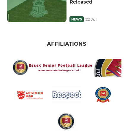
Released
22 Jul
NEWS
AFFILIATIONS