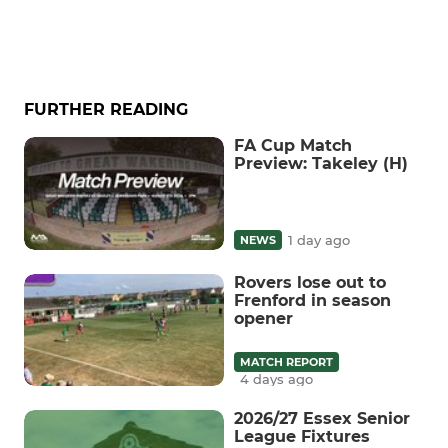
FURTHER READING
FA Cup Match
Preview: Takeley (H)
1 day ago
NEWS
Rovers lose out to
Frenford in season
opener
MATCH REPORT
4 days ago
2026/27 Essex Senior
League Fixtures