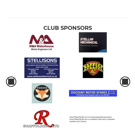
CLUB SPONSORS