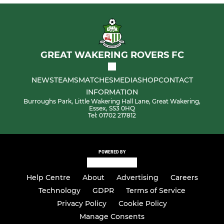
GREAT WAKERING ROVERS FC
NEWS
TEAMS
MATCHES
MEDIA
SHOP
CONTACT
INFORMATION
Burroughs Park, Little Wakering Hall Lane, Great Wakering,
Essex, SS3 0HQ
Tel: 01702 217812
POWERED BY
Help Centre
About
Advertising
Careers
Technology
GDPR
Terms of Service
Privacy Policy
Cookie Policy
Manage Consents