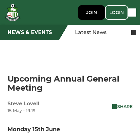
JOIN
LOGIN
NEWS & EVENTS
Latest News
Upcoming Annual General
Meeting
Steve Lovell
SHARE
15 May - 19:19
Monday 15th June