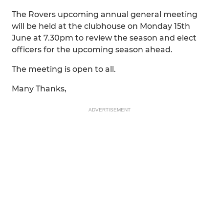
The Rovers upcoming annual general meeting
will be held at the clubhouse on Monday 15th
June at 7.30pm to review the season and elect
officers for the upcoming season ahead.
The meeting is open to all.
Many Thanks,
ADVERTISEMENT