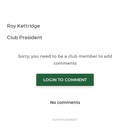
Roy Kettridge
Club President
Sorry, you need to be a club member to add
comments
LOGIN TO COMMENT
No comments
ADVERTISEMENT