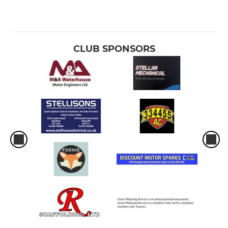
CLUB SPONSORS