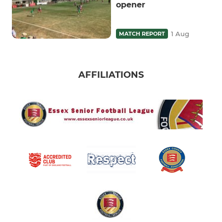
opener
1 Aug
MATCH REPORT
AFFILIATIONS