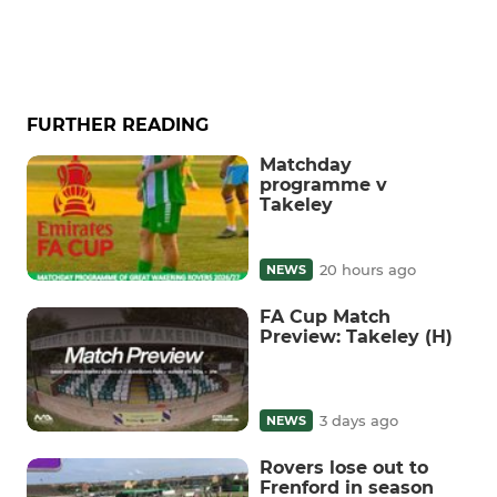
FURTHER READING
Matchday
programme v
Takeley
20 hours ago
NEWS
FA Cup Match
Preview: Takeley (H)
3 days ago
NEWS
Rovers lose out to
Frenford in season