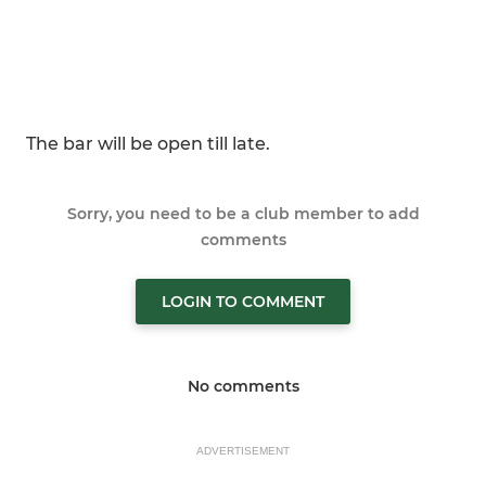
The bar will be open till late.
Sorry, you need to be a club member to add
comments
LOGIN TO COMMENT
No comments
ADVERTISEMENT