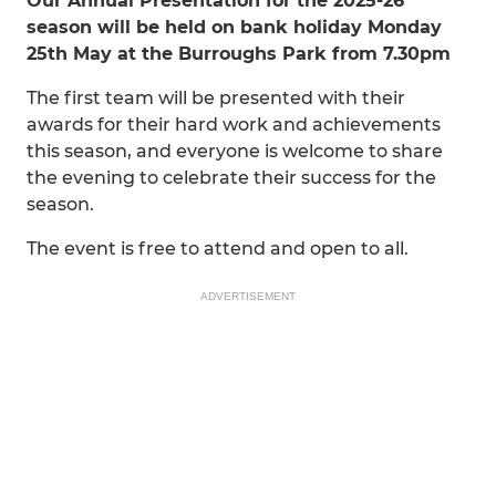
Our Annual Presentation for the 2025-26
season will be held on bank holiday Monday
25th May at the Burroughs Park from 7.30pm
The first team will be presented with their
awards for their hard work and achievements
this season, and everyone is welcome to share
the evening to celebrate their success for the
season.
The event is free to attend and open to all.
ADVERTISEMENT