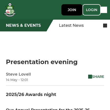
JOIN
LOGIN
NEWS & EVENTS
Latest News
Presentation evening
Steve Lovell
SHARE
14 May - 12:01
2025/26 Awards night