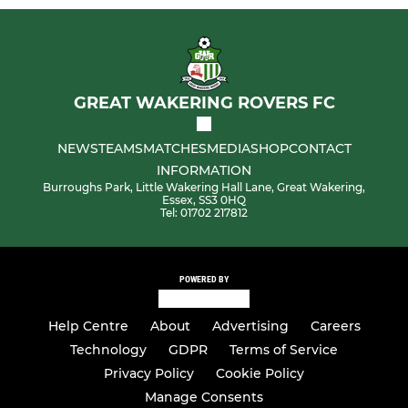
GREAT WAKERING ROVERS FC
NEWS
TEAMS
MATCHES
MEDIA
SHOP
CONTACT
INFORMATION
Burroughs Park, Little Wakering Hall Lane, Great Wakering,
Essex, SS3 0HQ
Tel: 01702 217812
POWERED BY
Help Centre
About
Advertising
Careers
Technology
GDPR
Terms of Service
Privacy Policy
Cookie Policy
Manage Consents