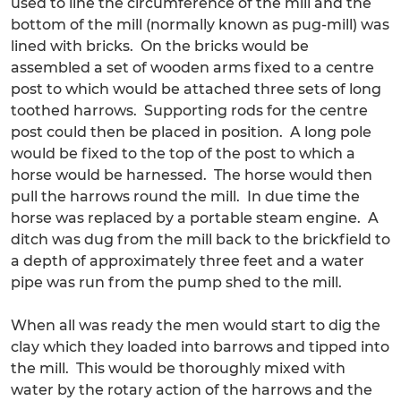
used to line the circumference of the mill and the
bottom of the mill (normally known as pug-mill) was
lined with bricks. On the bricks would be
assembled a set of wooden arms fixed to a centre
post to which would be attached three sets of long
toothed harrows. Supporting rods for the centre
post could then be placed in position. A long pole
would be fixed to the top of the post to which a
horse would be harnessed. The horse would then
pull the harrows round the mill. In due time the
horse was replaced by a portable steam engine. A
ditch was dug from the mill back to the brickfield to
a depth of approximately three feet and a water
pipe was run from the pump shed to the mill.
When all was ready the men would start to dig the
clay which they loaded into barrows and tipped into
the mill. This would be thoroughly mixed with
water by the rotary action of the harrows and the