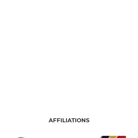
AFFILIATIONS