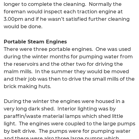
longer to complete the cleaning. Normally the
foreman would inspect each traction engine at
3.00pm and if he wasn’t satisfied further cleaning
would be done.
Portable Steam Engines
There were three portable engines. One was used
during the winter months for pumping water from
the reservoirs and the other two for driving the
malm mills. In the summer they would be moved
and their job was then to drive the small mills of the
brick making huts.
During the winter the engines were housed in a
very long dark shed. Interior lighting was by
paraffin/waste material lamps which shed little
light. The engines were coupled to the large pumps
by belt drive. The pumps were for pumping water
and there were also three large pumps which