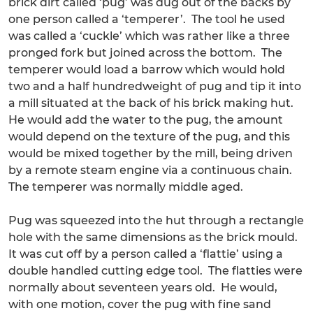
brick dirt called ‘pug’ was dug out of the backs by
one person called a ‘temperer’. The tool he used
was called a ‘cuckle’ which was rather like a three
pronged fork but joined across the bottom. The
temperer would load a barrow which would hold
two and a half hundredweight of pug and tip it into
a mill situated at the back of his brick making hut.
He would add the water to the pug, the amount
would depend on the texture of the pug, and this
would be mixed together by the mill, being driven
by a remote steam engine via a continuous chain.
The temperer was normally middle aged.
Pug was squeezed into the hut through a rectangle
hole with the same dimensions as the brick mould.
It was cut off by a person called a ‘flattie’ using a
double handled cutting edge tool. The flatties were
normally about seventeen years old. He would,
with one motion, cover the pug with fine sand