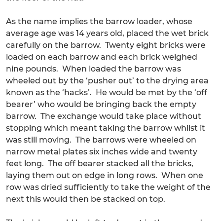
As the name implies the barrow loader, whose
average age was 14 years old, placed the wet brick
carefully on the barrow. Twenty eight bricks were
loaded on each barrow and each brick weighed
nine pounds. When loaded the barrow was
wheeled out by the ‘pusher out’ to the drying area
known as the ‘hacks’. He would be met by the ‘off
bearer’ who would be bringing back the empty
barrow. The exchange would take place without
stopping which meant taking the barrow whilst it
was still moving. The barrows were wheeled on
narrow metal plates six inches wide and twenty
feet long. The off bearer stacked all the bricks,
laying them out on edge in long rows. When one
row was dried sufficiently to take the weight of the
next this would then be stacked on top.