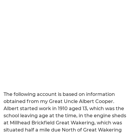
The following account is based on information
obtained from my Great Uncle Albert Cooper.
Albert started work in 1910 aged 13, which was the
school leaving age at the time, in the engine sheds
at Millhead Brickfield Great Wakering, which was
situated half a mile due North of Great Wakering