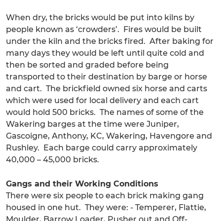
When dry, the bricks would be put into kilns by
people known as ‘crowders’. Fires would be built
under the kiln and the bricks fired. After baking for
many days they would be left until quite cold and
then be sorted and graded before being
transported to their destination by barge or horse
and cart. The brickfield owned six horse and carts
which were used for local delivery and each cart
would hold 500 bricks. The names of some of the
Wakering barges at the time were Juniper,
Gascoigne, Anthony, KC, Wakering, Havengore and
Rushley. Each barge could carry approximately
40,000 – 45,000 bricks.
Gangs and their Working Conditions
There were six people to each brick making gang
housed in one hut. They were: - Temperer, Flattie,
Moulder, Barrow Loader, Pusher out and Off-