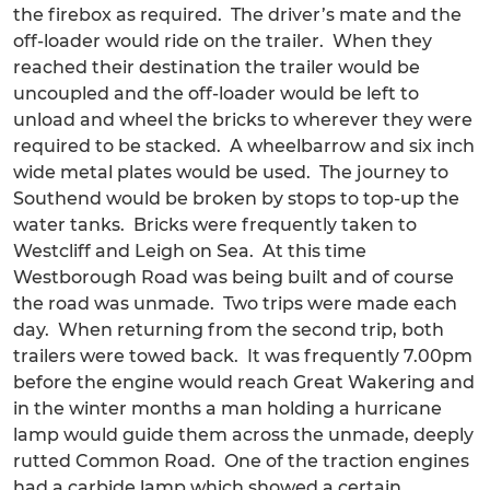
the firebox as required. The driver’s mate and the
off-loader would ride on the trailer. When they
reached their destination the trailer would be
uncoupled and the off-loader would be left to
unload and wheel the bricks to wherever they were
required to be stacked. A wheelbarrow and six inch
wide metal plates would be used. The journey to
Southend would be broken by stops to top-up the
water tanks. Bricks were frequently taken to
Westcliff and Leigh on Sea. At this time
Westborough Road was being built and of course
the road was unmade. Two trips were made each
day. When returning from the second trip, both
trailers were towed back. It was frequently 7.00pm
before the engine would reach Great Wakering and
in the winter months a man holding a hurricane
lamp would guide them across the unmade, deeply
rutted Common Road. One of the traction engines
had a carbide lamp which showed a certain