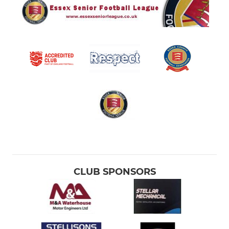
CLUB SPONSORS