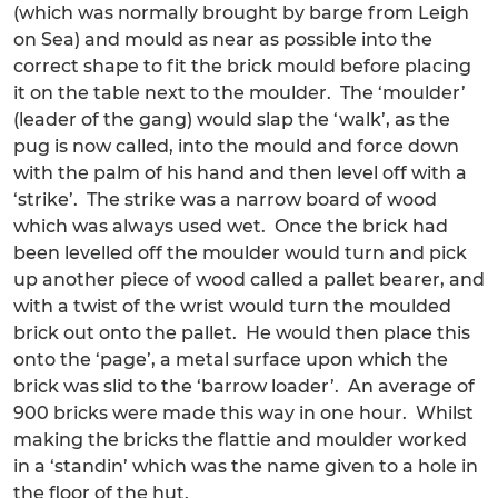
(which was normally brought by barge from Leigh
on Sea) and mould as near as possible into the
correct shape to fit the brick mould before placing
it on the table next to the moulder. The ‘moulder’
(leader of the gang) would slap the ‘walk’, as the
pug is now called, into the mould and force down
with the palm of his hand and then level off with a
‘strike’. The strike was a narrow board of wood
which was always used wet. Once the brick had
been levelled off the moulder would turn and pick
up another piece of wood called a pallet bearer, and
with a twist of the wrist would turn the moulded
brick out onto the pallet. He would then place this
onto the ‘page’, a metal surface upon which the
brick was slid to the ‘barrow loader’. An average of
900 bricks were made this way in one hour. Whilst
making the bricks the flattie and moulder worked
in a ‘standin’ which was the name given to a hole in
the floor of the hut.