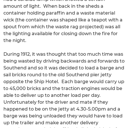
amount of light. When back in the sheds a
container holding paraffin and a waste material
wick (the container was shaped like a teapot with a
spout from which the waste rag projected) was all
the lighting available for closing down the fire for
the night.
During 1912, it was thought that too much time was
being wasted by driving backwards and forwards to
Southend and so it was decided to load a barge and
sail bricks round to the old Southend pier jetty
opposite the Ship Hotel. Each barge would carry up
to 45,000 bricks and the traction engines would be
able to deliver up to another load per day.
Unfortunately for the driver and mate if they
happened to be on the jetty at 4.30-5.00pm and a
barge was being unloaded they would have to load
up the trailer and make another delivery