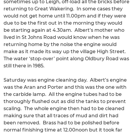
sometimes up to Leigh, off-load all the bricks before
returning to Great Wakering. In some cases they
would not get home until 11.00pm and if they were
due to be the first out in the morning they would
be starting again at 4.30am. Albert’s mother who
lived in St Johns Road would know when he was
returning home by the noise the engine would
make as it made its way up the village High Street.
The water ‘stop-over’ point along Oldbury Road was
still there in 1985.
Saturday was engine cleaning day. Albert’s engine
was the Aran and Porter and this was the one with
the carbide lamp. All the engine tubes had to be
thoroughly flushed out as did the tanks to prevent
scaling. The whole engine then had to be cleaned
making sure that all traces of mud and dirt had
been removed. Brass had to be polished before
normal finishing time at 12.00noon but it took far