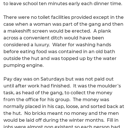
to leave school ten minutes early each dinner time.
There were no toilet facilities provided except in the
case when a woman was part of the gang and then
a makeshift screen would be erected. A plank
across a convenient ditch would have been
considered a luxury. Water for washing hands
before eating food was contained in an old bath
outside the hut and was topped up by the water
pumping engine.
Pay day was on Saturdays but was not paid out
until after work had finished. It was the moulder’s
task, as head of the gang, to collect the money
from the office for his group. The money was
normally placed in his cap, loose, and sorted back at
the hut. No bricks meant no money and the men
would be laid off during the winter months. Fill in
jobs were almost non existent so each person had