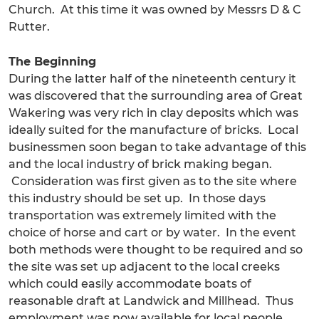
Church. At this time it was owned by Messrs D & C
Rutter.
The Beginning
During the latter half of the nineteenth century it
was discovered that the surrounding area of Great
Wakering was very rich in clay deposits which was
ideally suited for the manufacture of bricks. Local
businessmen soon began to take advantage of this
and the local industry of brick making began.
Consideration was first given as to the site where
this industry should be set up. In those days
transportation was extremely limited with the
choice of horse and cart or by water. In the event
both methods were thought to be required and so
the site was set up adjacent to the local creeks
which could easily accommodate boats of
reasonable draft at Landwick and Millhead. Thus
employment was now available for local people