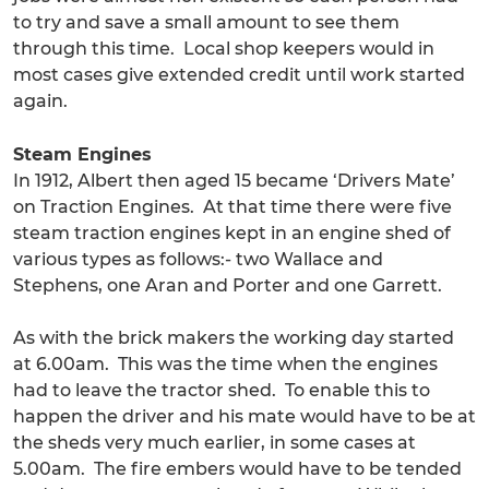
to try and save a small amount to see them
through this time. Local shop keepers would in
most cases give extended credit until work started
again.
Steam Engines
In 1912, Albert then aged 15 became ‘Drivers Mate’
on Traction Engines. At that time there were five
steam traction engines kept in an engine shed of
various types as follows:- two Wallace and
Stephens, one Aran and Porter and one Garrett.
As with the brick makers the working day started
at 6.00am. This was the time when the engines
had to leave the tractor shed. To enable this to
happen the driver and his mate would have to be at
the sheds very much earlier, in some cases at
5.00am. The fire embers would have to be tended