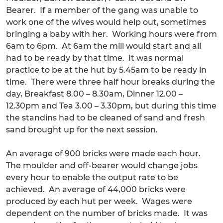
Bearer. If a member of the gang was unable to
work one of the wives would help out, sometimes
bringing a baby with her. Working hours were from
6am to 6pm. At 6am the mill would start and all
had to be ready by that time. It was normal
practice to be at the hut by 5.45am to be ready in
time. There were three half hour breaks during the
day, Breakfast 8.00 – 8.30am, Dinner 12.00 –
12.30pm and Tea 3.00 – 3.30pm, but during this time
the standins had to be cleaned of sand and fresh
sand brought up for the next session.
An average of 900 bricks were made each hour.
The moulder and off-bearer would change jobs
every hour to enable the output rate to be
achieved. An average of 44,000 bricks were
produced by each hut per week. Wages were
dependent on the number of bricks made. It was