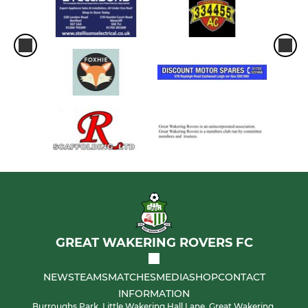
GREAT WAKERING ROVERS FC
NEWS
TEAMS
MATCHES
MEDIA
SHOP
CONTACT
INFORMATION
Burroughs Park, Little Wakering Hall Lane, Great Wakering,