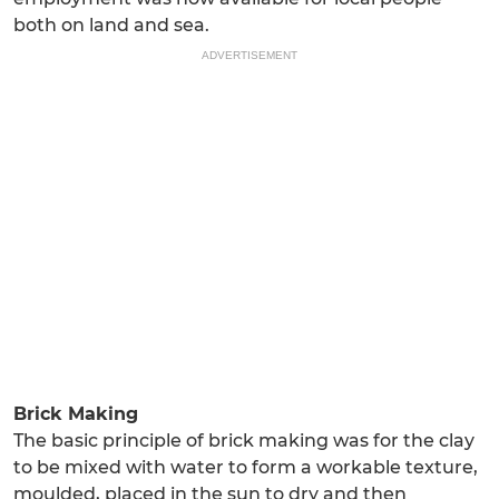
both on land and sea.
ADVERTISEMENT
Brick Making
The basic principle of brick making was for the clay
to be mixed with water to form a workable texture,
moulded, placed in the sun to dry and then