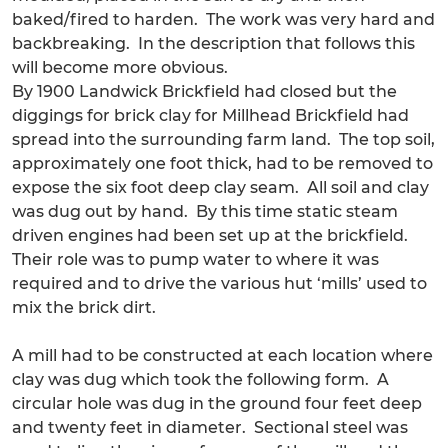
baked/fired to harden. The work was very hard and
backbreaking. In the description that follows this
will become more obvious.
By 1900 Landwick Brickfield had closed but the
diggings for brick clay for Millhead Brickfield had
spread into the surrounding farm land. The top soil,
approximately one foot thick, had to be removed to
expose the six foot deep clay seam. All soil and clay
was dug out by hand. By this time static steam
driven engines had been set up at the brickfield.
Their role was to pump water to where it was
required and to drive the various hut ‘mills’ used to
mix the brick dirt.
A mill had to be constructed at each location where
clay was dug which took the following form. A
circular hole was dug in the ground four feet deep
and twenty feet in diameter. Sectional steel was