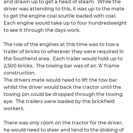
and drawn up to get a head of steam. While the
driver was attending to this, it was up to the mate
to get the engine coal scuttle loaded with coal.
Each engine would take up to four hundredweight
to see it through the days work.
The role of the engines at this time was to tow a
trailer of bricks to wherever they were required in
the Southend area. Each trailer would hold up to
2,500 bricks. The towing bar was of an ‘A’ frame
construction.
The drivers mate would need to lift the tow bar
whilst the driver would back the tractor until the
towing pin could be dropped through the towing
eye. The trailers were loaded by the brickfield
workers.
There was only room on the tractor for the driver,
he would need to steer and tend to the stoking of