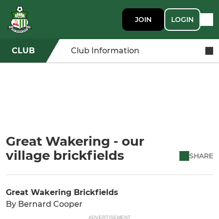
JOIN
LOGIN
CLUB
Club Information
Great Wakering - our
village brickfields
SHARE
Great Wakering Brickfields
By Bernard Cooper
ADVERTISEMENT