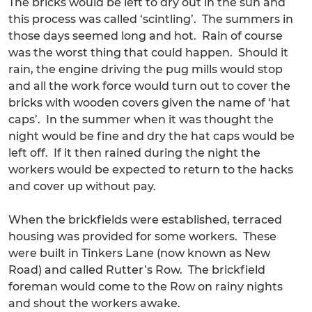
The bricks would be left to dry out in the sun and
this process was called ‘scintling’. The summers in
those days seemed long and hot. Rain of course
was the worst thing that could happen. Should it
rain, the engine driving the pug mills would stop
and all the work force would turn out to cover the
bricks with wooden covers given the name of ‘hat
caps’. In the summer when it was thought the
night would be fine and dry the hat caps would be
left off. If it then rained during the night the
workers would be expected to return to the hacks
and cover up without pay.
When the brickfields were established, terraced
housing was provided for some workers. These
were built in Tinkers Lane (now known as New
Road) and called Rutter’s Row. The brickfield
foreman would come to the Row on rainy nights
and shout the workers awake.