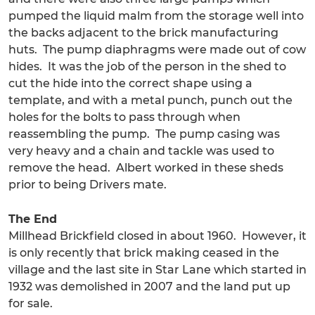
pumped the liquid malm from the storage well into
the backs adjacent to the brick manufacturing
huts. The pump diaphragms were made out of cow
hides. It was the job of the person in the shed to
cut the hide into the correct shape using a
template, and with a metal punch, punch out the
holes for the bolts to pass through when
reassembling the pump. The pump casing was
very heavy and a chain and tackle was used to
remove the head. Albert worked in these sheds
prior to being Drivers mate.
The End
Millhead Brickfield closed in about 1960. However, it
is only recently that brick making ceased in the
village and the last site in Star Lane which started in
1932 was demolished in 2007 and the land put up
for sale.