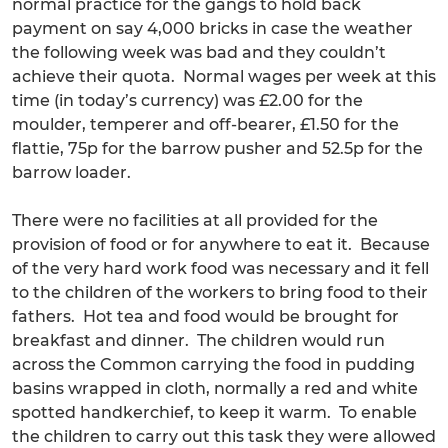
normal practice for the gangs to hold back
payment on say 4,000 bricks in case the weather
the following week was bad and they couldn’t
achieve their quota. Normal wages per week at this
time (in today’s currency) was £2.00 for the
moulder, temperer and off-bearer, £1.50 for the
flattie, 75p for the barrow pusher and 52.5p for the
barrow loader.
There were no facilities at all provided for the
provision of food or for anywhere to eat it. Because
of the very hard work food was necessary and it fell
to the children of the workers to bring food to their
fathers. Hot tea and food would be brought for
breakfast and dinner. The children would run
across the Common carrying the food in pudding
basins wrapped in cloth, normally a red and white
spotted handkerchief, to keep it warm. To enable
the children to carry out this task they were allowed