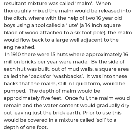
resultant mixture was called ‘malm’. When
thoroughly mixed the malm would be released into
the ditch, where with the help of two 16 year old
boys using a tool called a ‘lute’ (a 14 inch square
blade of wood attached to a six foot pole), the malm
would flow back to a large well adjacent to the
engine shed.
In 1910 there were 15 huts where approximately 16
million bricks per year were made. By the side of
each hut was built, out of mud walls, a square area
called the ‘backs’or ‘washbacks’. It was into these
backs that the malm, still in liquid form, would be
pumped. The depth of malm would be
approximately five feet. Once full, the malm would
remain and the water content would gradually dry
out leaving just the brick earth. Prior to use this
would be covered in a mixture called ‘soil’ to a
depth of one foot.