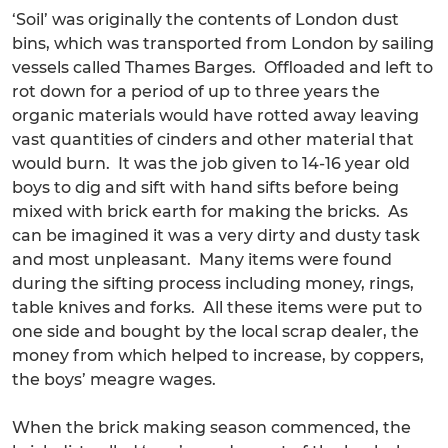
‘Soil’ was originally the contents of London dust
bins, which was transported from London by sailing
vessels called Thames Barges. Offloaded and left to
rot down for a period of up to three years the
organic materials would have rotted away leaving
vast quantities of cinders and other material that
would burn. It was the job given to 14-16 year old
boys to dig and sift with hand sifts before being
mixed with brick earth for making the bricks. As
can be imagined it was a very dirty and dusty task
and most unpleasant. Many items were found
during the sifting process including money, rings,
table knives and forks. All these items were put to
one side and bought by the local scrap dealer, the
money from which helped to increase, by coppers,
the boys’ meagre wages.
When the brick making season commenced, the