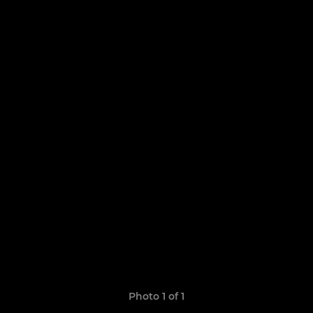
Photo 1 of 1