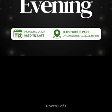
Photo 1 of 1