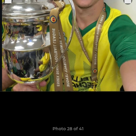
Photo 28 of 41