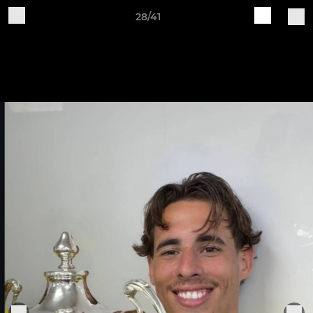
28/41