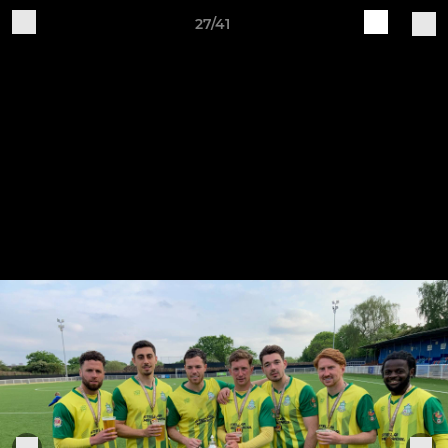
27/41