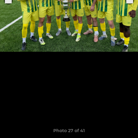
Photo 27 of 41