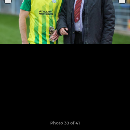
Photo 38 of 41