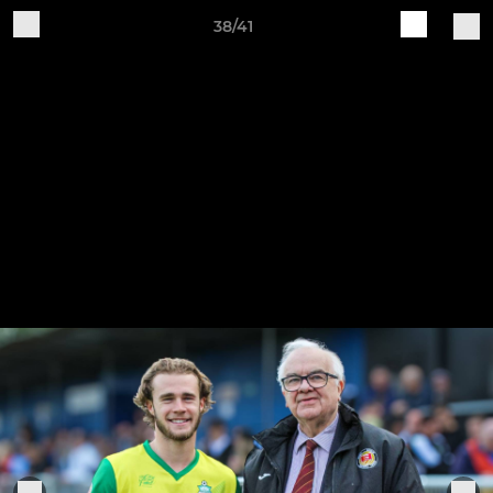
38/41