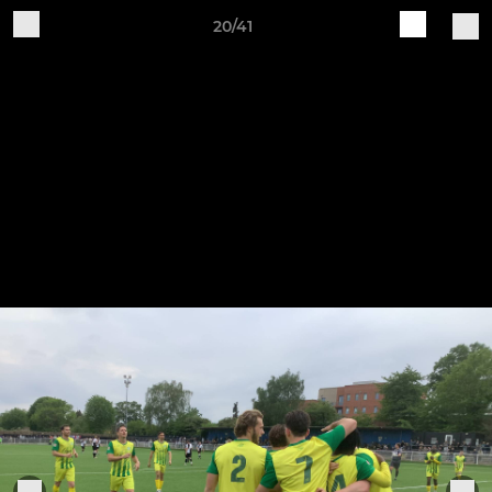
20/41