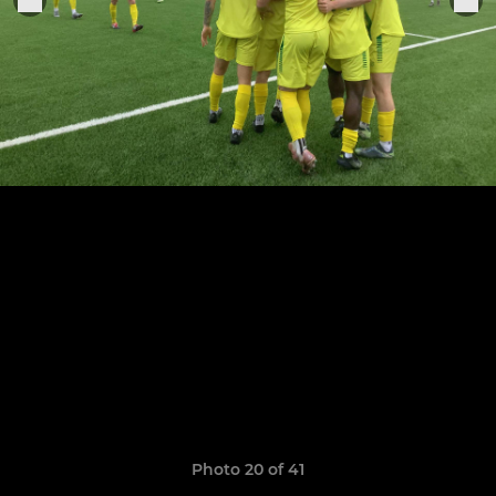
Photo 20 of 41