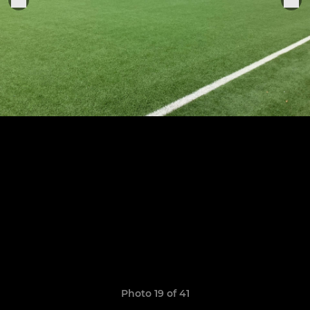
Photo 19 of 41