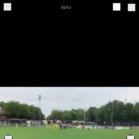
19/41