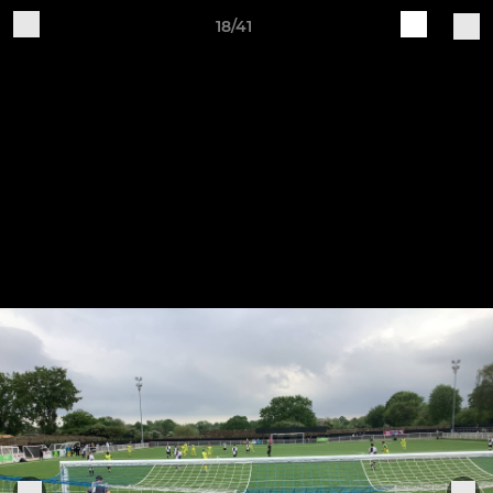
18/41