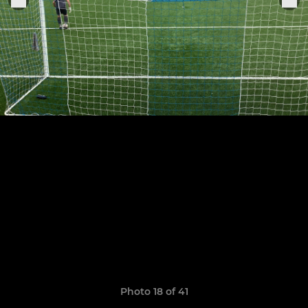
Photo 18 of 41