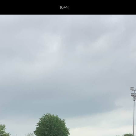
16/41