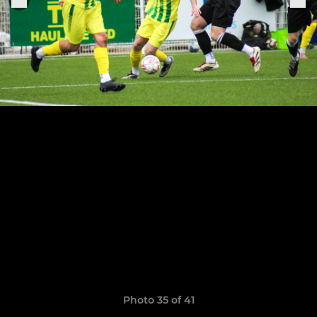
Photo 35 of 41