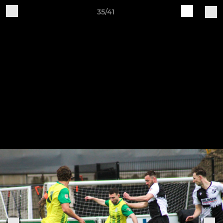
35/41