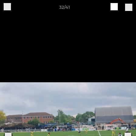
32/41