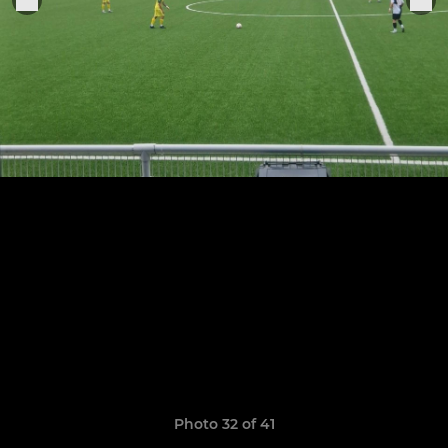
Photo 32 of 41