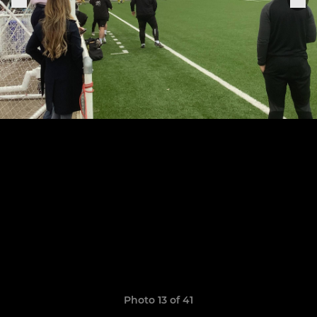
Photo 13 of 41