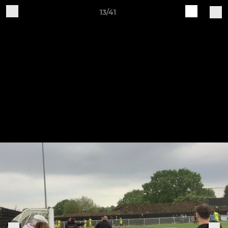
13/41