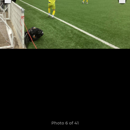
Photo 6 of 41