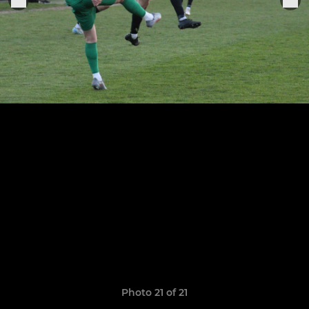
Photo 21 of 21