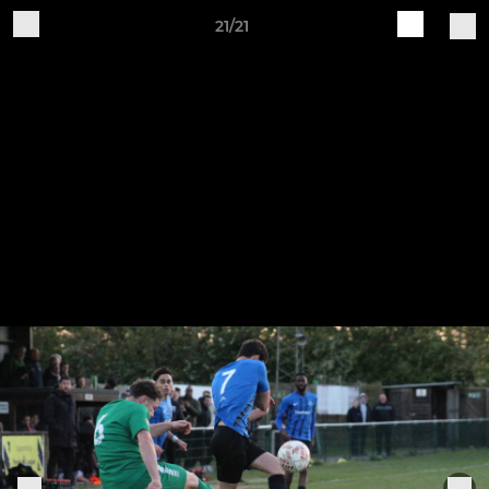
21/21