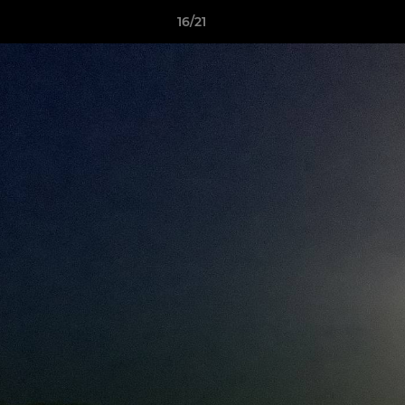
16/21