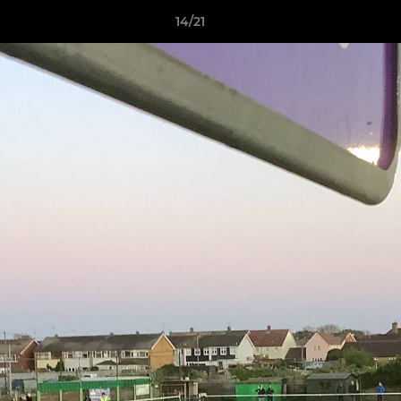
14/21