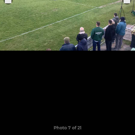
Photo 7 of 21