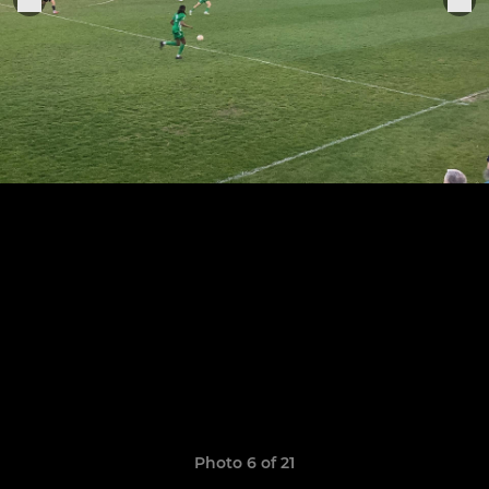
Photo 6 of 21