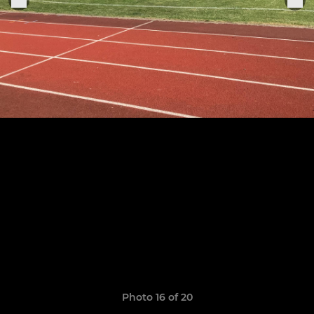
Photo 16 of 20