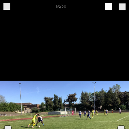
16/20