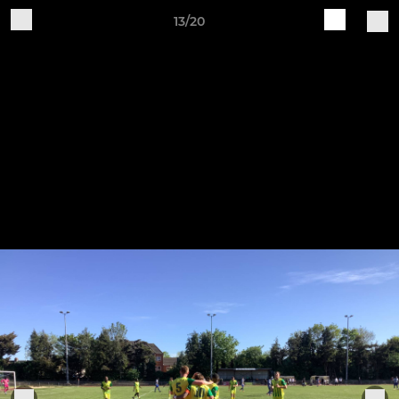
13/20