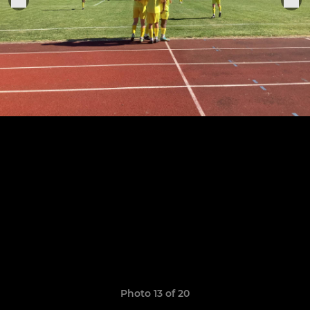
Photo 13 of 20